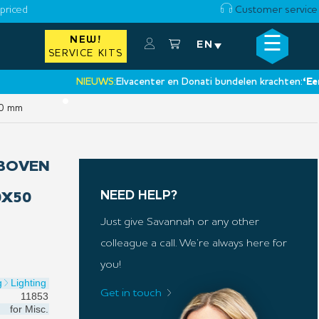
priced
Customer service
☰
NEW!
×
EN
SERVICE KITS
NIEUWS:
Elvacenter en Donati bundelen krachten:
‘Een nieu
•
50 mm
(BOVEN
NEED HELP?
0X50
Just give Savannah or any other
colleague a call. We’re always here for
you!
g
Lighting
Get in touch
11853
for
Misc.