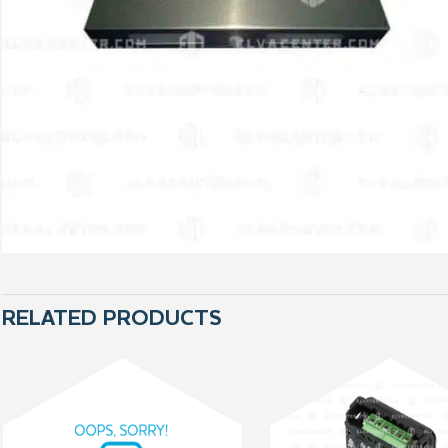
RELATED PRODUCTS