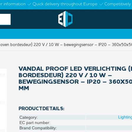
r information
Quick delivery throughout Europe
Competitively 
(boven bordesdeur) 220 V / 10 W – bewegingsensor – IP20 – 360x50x
VANDAL PROOF LED VERLICHTING 
BORDESDEUR) 220 V / 10 W –
BEWEGINGSENSOR – IP20 – 360X5
MM
PRODUCTDETAILS:
Lightin
Category:
EC part number:
Brand Compatibility: