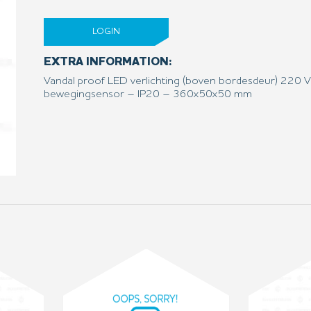
LOGIN
EXTRA INFORMATION:
Vandal proof LED verlichting (boven bordesdeur) 220 
bewegingsensor – IP20 – 360x50x50 mm