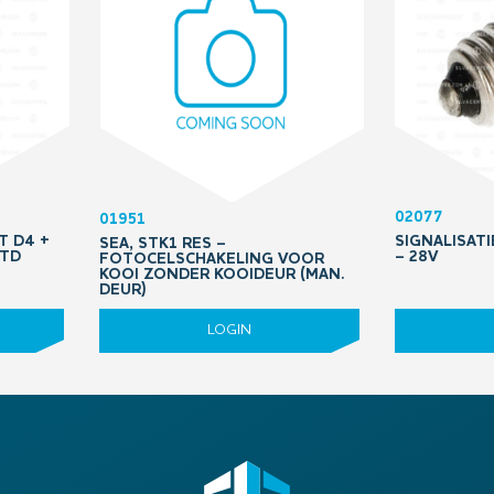
02077
01951
T D4 +
SIGNALISATI
SEA, STK1 RES –
STD
– 28V
FOTOCELSCHAKELING VOOR
KOOI ZONDER KOOIDEUR (MAN.
DEUR)
LOGIN