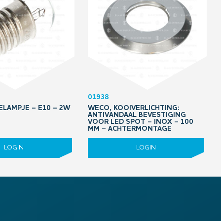
01938
ELAMPJE – E10 – 2W
WECO, KOOIVERLICHTING:
ANTIVANDAAL BEVESTIGING
VOOR LED SPOT – INOX – 100
MM – ACHTERMONTAGE
LOGIN
LOGIN