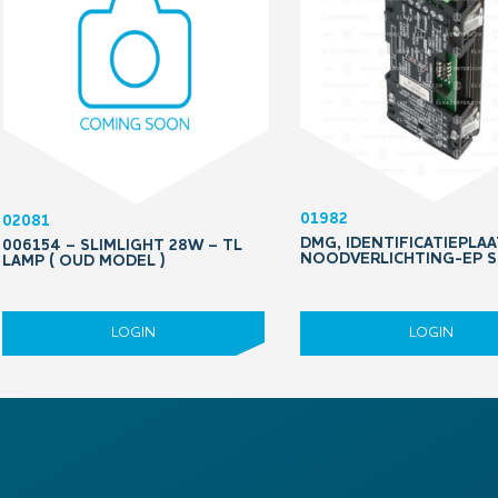
01982
02081
DMG, IDENTIFICATIEPLAA
006154 – SLIMLIGHT 28W – TL
NOODVERLICHTING-EP 
LAMP ( OUD MODEL )
LOGIN
LOGIN