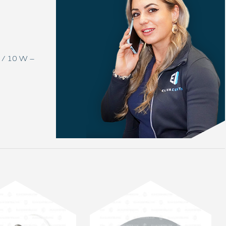
V / 10 W –