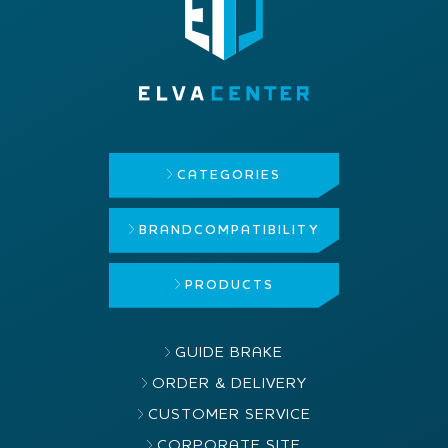
CATEGORIES
BRAND
COMPATIBILITY
PRODUCTS
GUIDE BRAKE
ORDER & DELIVERY
CUSTOMER SERVICE
CORPORATE SITE