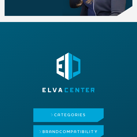
CATEGORIES
BRAND
COMPATIBILITY