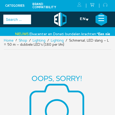
BRAND
CATEGORIES
COMPATIBILITY
Skip
×
☰
Search
EN
to
for:
content
NIEUWS:
Elvacenter en Donati bundelen krachten:
‘Een nieuwe 
Home
/
Shop
/
Lighting
/
Lighting
/ Schmersal, LED slang – L
•
= 50 m – dubbele LED’s (180 per l/m)