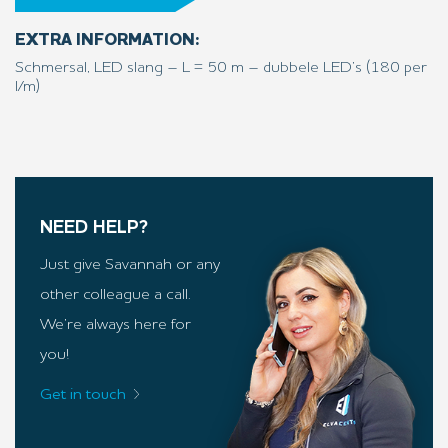
EXTRA INFORMATION:
Schmersal, LED slang – L = 50 m – dubbele LED’s (180 per
l/m)
NEED HELP?
Just give Savannah or any
other colleague a call.
We’re always here for
you!
Get in touch