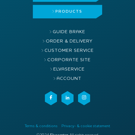
PRODUCTS
GUIDE BRAKE
ORDER & DELIVERY
CUSTOMER SERVICE
CORPORATE SITE
ELVASERVICE
ACCOUNT
Terms & conditions
Privacy- & cookie statement