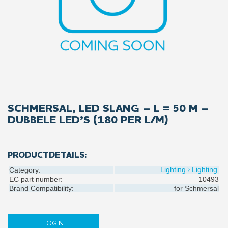
SCHMERSAL, LED SLANG – L = 50 M –
DUBBELE LED’S (180 PER L/M)
PRODUCTDETAILS:
Lighting
Lighting
Category:
EC part number:
10493
Brand Compatibility:
for
Schmersal
LOGIN