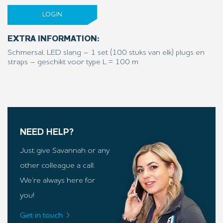
LOGIN
EXTRA INFORMATION:
Schmersal, LED slang – 1 set (100 stuks van elk) plugs en
straps – geschikt voor type L = 100 m
NEED HELP?
Just give Savannah or any
other colleague a call.
We’re always here for
you!
Get in touch