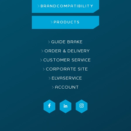
BRAND
COMPATIBILITY
PRODUCTS
GUIDE BRAKE
ORDER & DELIVERY
CUSTOMER SERVICE
CORPORATE SITE
ELVASERVICE
ACCOUNT