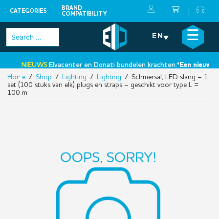
BRAND
CATEGORIES
COMPATIBILITY
Skip
×
☰
Search
EN
to
for:
content
NIEUWS:
Elvacenter en Donati bundelen krachten:
‘Een nieuwe sta
Home
/
Shop
/
Lighting
/
Lighting
/ Schmersal, LED slang – 1
•
set (100 stuks van elk) plugs en straps – geschikt voor type L =
100 m