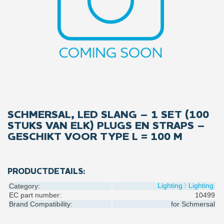
SCHMERSAL, LED SLANG – 1 SET (100
STUKS VAN ELK) PLUGS EN STRAPS –
GESCHIKT VOOR TYPE L = 100 M
PRODUCTDETAILS:
Lighting
Lighting
Category:
EC part number:
10499
Brand Compatibility:
for
Schmersal