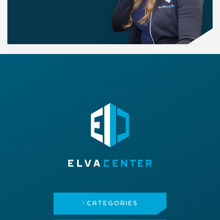
CATEGORIES