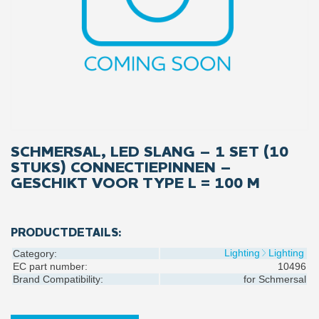
SCHMERSAL, LED SLANG – 1 SET (10
STUKS) CONNECTIEPINNEN –
GESCHIKT VOOR TYPE L = 100 M
PRODUCTDETAILS:
Lighting
Lighting
Category:
EC part number:
10496
Brand Compatibility:
for
Schmersal