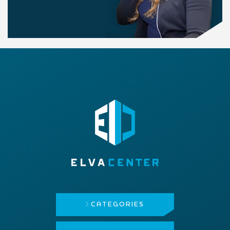
CATEGORIES