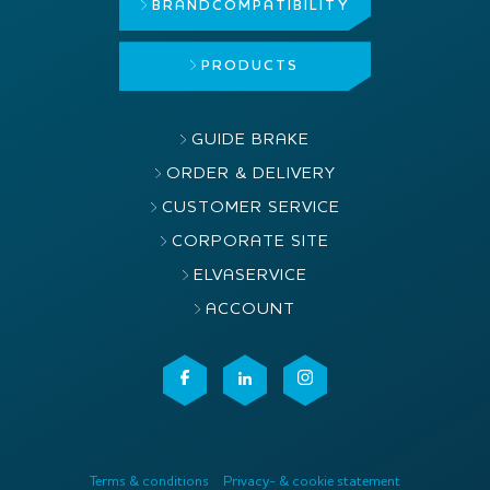
BRAND
COMPATIBILITY
PRODUCTS
GUIDE BRAKE
ORDER & DELIVERY
CUSTOMER SERVICE
CORPORATE SITE
ELVASERVICE
ACCOUNT
Terms & conditions
Privacy- & cookie statement