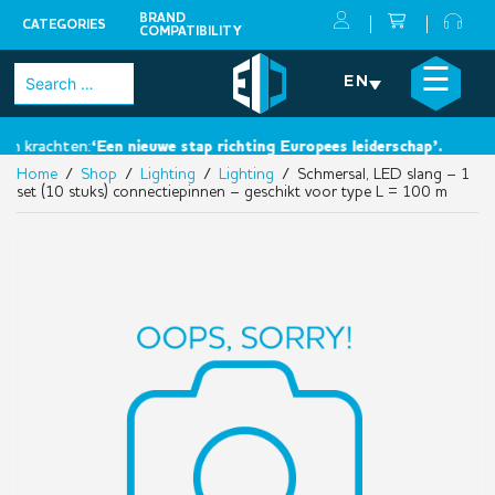
BRAND
CATEGORIES
COMPATIBILITY
Skip
×
☰
Search
EN
to
for:
content
 krachten:
‘Een nieuwe stap richting Europees leiderschap’.
Home
/
Shop
/
Lighting
/
Lighting
/ Schmersal, LED slang – 1
set (10 stuks) connectiepinnen – geschikt voor type L = 100 m