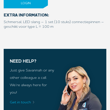
LOGIN
EXTRA INFORMATION:
Schmersal, LED slang – 1 set (10 stuks) connectiepinnen –
geschikt voor type L = 100 m
NEED HELP?
Just give Savannah or any
other colleague a call.
We’re always here for
you!
Get in touch