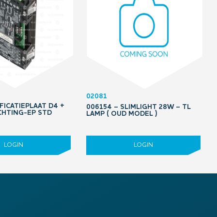
02081
FICATIEPLAAT D4 +
006154 – SLIMLIGHT 28W – TL
HTING-EP STD
LAMP ( OUD MODEL )
LOGIN
LOGIN