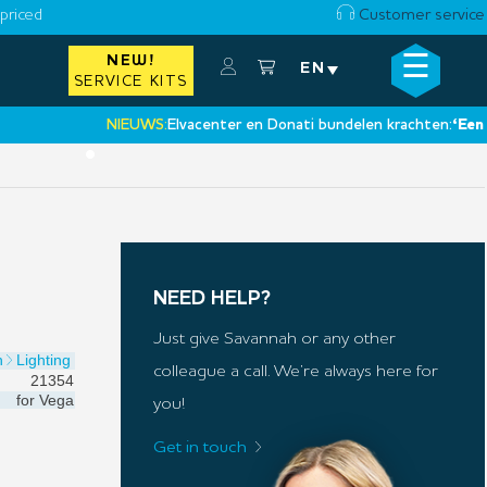
priced
Customer service
☰
NEW!
×
EN
SERVICE KITS
NIEUWS:
Elvacenter en Donati bundelen krachten:
‘Een nieuw
•
NEED HELP?
Just give Savannah or any other
n
Lighting
colleague a call. We’re always here for
21354
for
Vega
you!
Get in touch