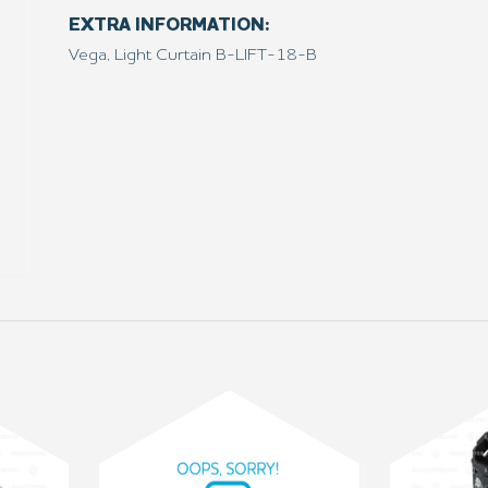
EXTRA INFORMATION:
Vega, Light Curtain B-LIFT-18-B