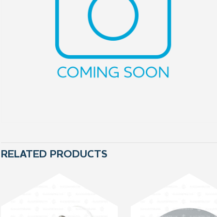
RELATED PRODUCTS