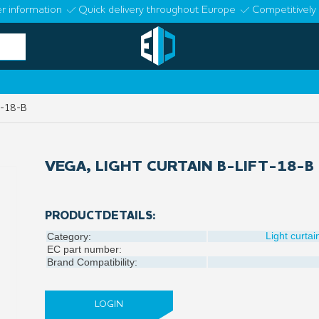
r information
Quick delivery throughout Europe
Competitively 
T-18-B
VEGA, LIGHT CURTAIN B-LIFT-18-B
PRODUCTDETAILS:
Light curtai
Category:
EC part number:
Brand Compatibility:
LOGIN