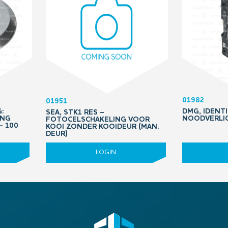
01982
01951
:
DMG, IDENTI
SEA, STK1 RES –
ING
NOODVERLIC
FOTOCELSCHAKELING VOOR
– 100
KOOI ZONDER KOOIDEUR (MAN.
DEUR)
LOGIN