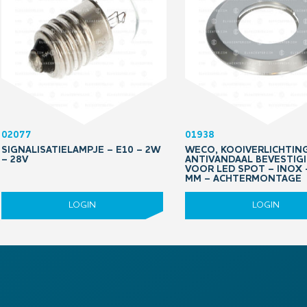
02077
01938
SIGNALISATIELAMPJE – E10 – 2W
WECO, KOOIVERLICHTING
– 28V
ANTIVANDAAL BEVESTIG
VOOR LED SPOT – INOX 
MM – ACHTERMONTAGE
LOGIN
LOGIN