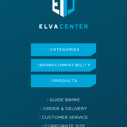
CATEGORIES
BRAND
COMPATIBILITY
PRODUCTS
GUIDE BRAKE
ORDER & DELIVERY
CUSTOMER SERVICE
CORPORATE SITE