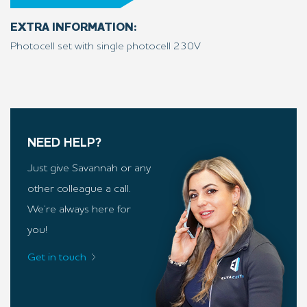
EXTRA INFORMATION:
Photocell set with single photocell 230V
NEED HELP?
Just give Savannah or any
other colleague a call.
We’re always here for
you!
Get in touch