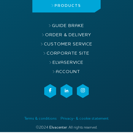
PRODUCTS
GUIDE BRAKE
ORDER & DELIVERY
CUSTOMER SERVICE
CORPORATE SITE
ELVASERVICE
ACCOUNT
Terms & conditions
Privacy- & cookie statement
©2024
Elvacenter
. All rights reserved.