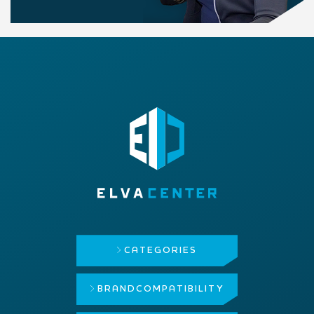
CATEGORIES
BRAND
COMPATIBILITY