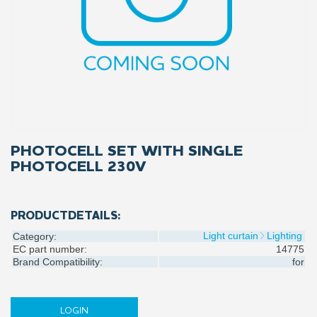
PHOTOCELL SET WITH SINGLE
PHOTOCELL 230V
PRODUCTDETAILS:
Light curtain
Lighting
Category:
EC part number:
14775
Brand Compatibility:
for
LOGIN