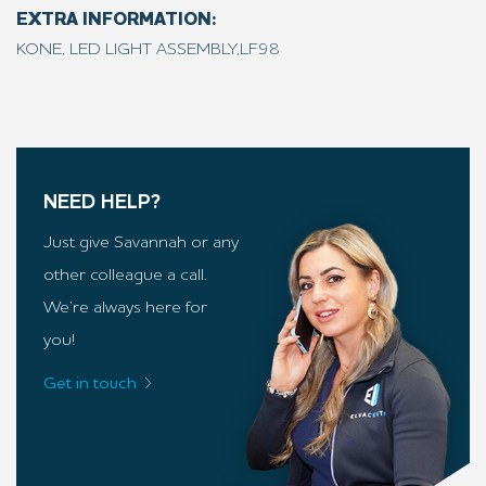
EXTRA INFORMATION:
KONE, LED LIGHT ASSEMBLY,LF98
NEED HELP?
Just give Savannah or any
other colleague a call.
We’re always here for
you!
Get in touch