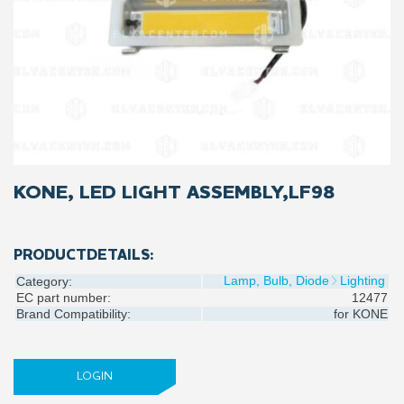
KONE, LED LIGHT ASSEMBLY,LF98
PRODUCTDETAILS:
Lamp, Bulb, Diode
Lighting
Category:
EC part number:
12477
Brand Compatibility:
for
KONE
LOGIN