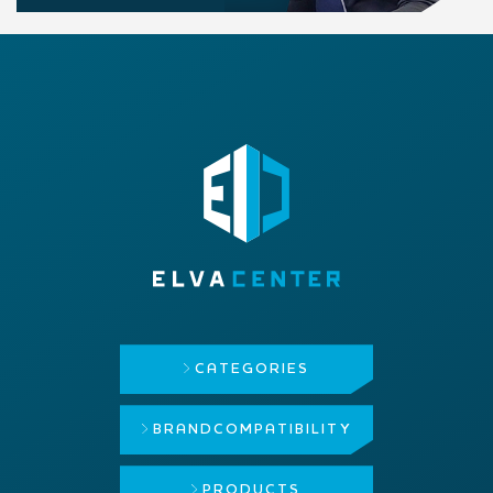
CATEGORIES
BRAND
COMPATIBILITY
PRODUCTS