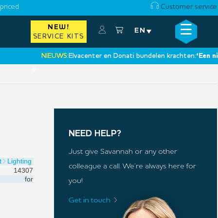
priced
Customer service
☰
NEW!
×
EN
SERVICE KITS
NIEUWS:
Elvacenter en Donati bundelen krachten:
‘Een nieuwe 
•
NEED HELP?
Just give Savannah or any other
t
Lighting
colleague a call. We’re always here for
14307
for
you!
Get in touch