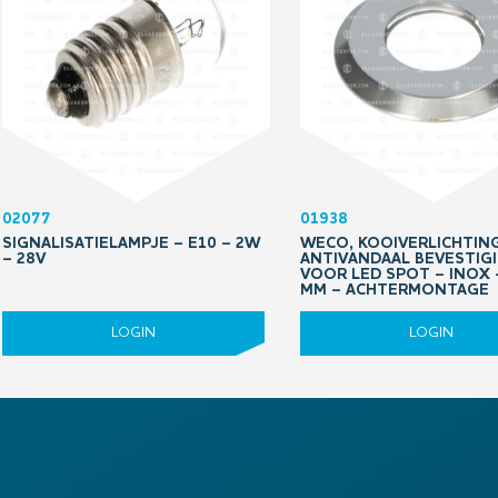
02077
01938
SIGNALISATIELAMPJE – E10 – 2W
WECO, KOOIVERLICHTING
– 28V
ANTIVANDAAL BEVESTIG
VOOR LED SPOT – INOX 
MM – ACHTERMONTAGE
LOGIN
LOGIN