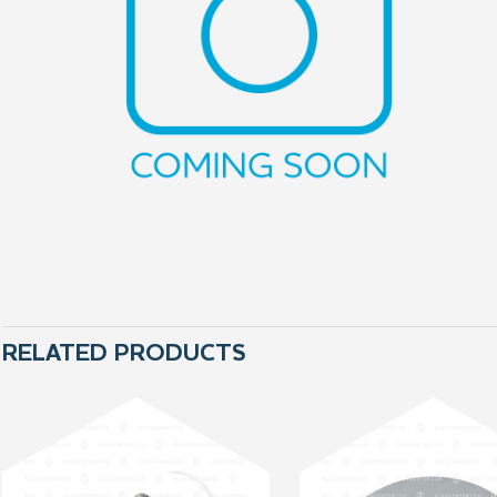
RELATED PRODUCTS