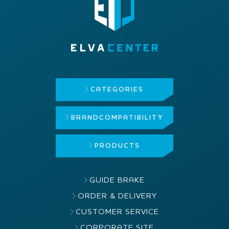
CATEGORIES
BRAND
COMPATIBILITY
PRODUCTS
GUIDE BRAKE
ORDER & DELIVERY
CUSTOMER SERVICE
CORPORATE SITE