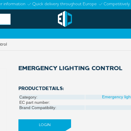
r information
Quick delivery throughout Europe
Competitively 
trol
EMERGENCY LIGHTING CONTROL
PRODUCTDETAILS:
Emergency ligh
Category:
EC part number:
Brand Compatibility:
LOGIN