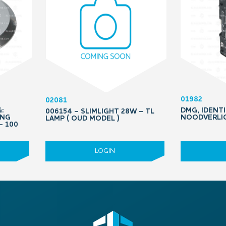
01982
02081
:
DMG, IDENTI
006154 – SLIMLIGHT 28W – TL
ING
NOODVERLIC
LAMP ( OUD MODEL )
– 100
LOGIN