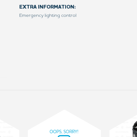
EXTRA INFORMATION:
Emergency lighting control