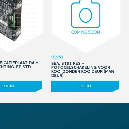
01951
FICATIEPLAAT D4 +
SEA, STK1 RES –
HTING-EP STD
FOTOCELSCHAKELING VOOR
KOOI ZONDER KOOIDEUR (MAN.
DEUR)
LOGIN
LOGIN