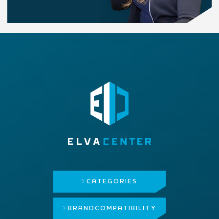
CATEGORIES
BRAND
COMPATIBILITY