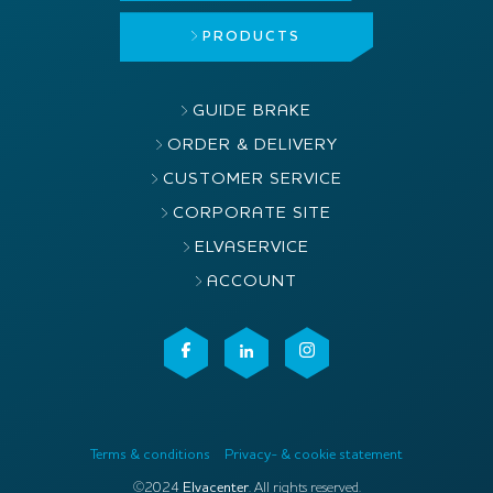
PRODUCTS
GUIDE BRAKE
ORDER & DELIVERY
CUSTOMER SERVICE
CORPORATE SITE
ELVASERVICE
ACCOUNT
Terms & conditions
Privacy- & cookie statement
©2024
Elvacenter
. All rights reserved.