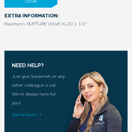
LOGIN
EXTRA INFORMATION:
Kleemann, RUPTURE VALVE KL20 1 1/2”
NEED HELP?
Just give Savannah or any
other colleague a call.
We’re always here for
you!
Get in touch