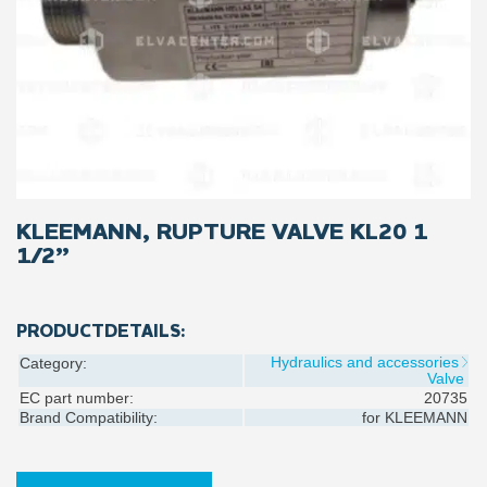
KLEEMANN, RUPTURE VALVE KL20 1
1/2”
PRODUCTDETAILS:
Hydraulics and accessories
Category:
Valve
EC part number:
20735
Brand Compatibility:
for
KLEEMANN