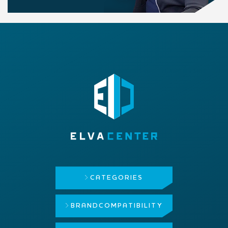
CATEGORIES
BRAND
COMPATIBILITY