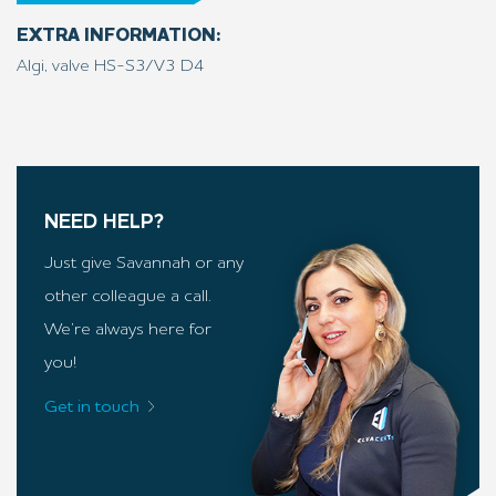
EXTRA INFORMATION:
Algi, valve HS-S3/V3 D4
NEED HELP?
Just give Savannah or any
other colleague a call.
We’re always here for
you!
Get in touch