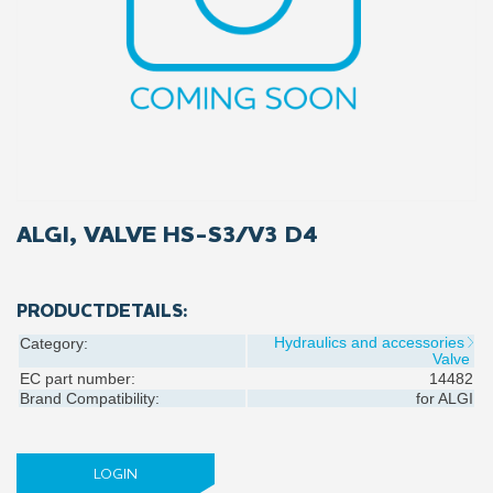
ALGI, VALVE HS-S3/V3 D4
PRODUCTDETAILS:
Hydraulics and accessories
Category:
Valve
EC part number:
14482
Brand Compatibility:
for
ALGI
LOGIN