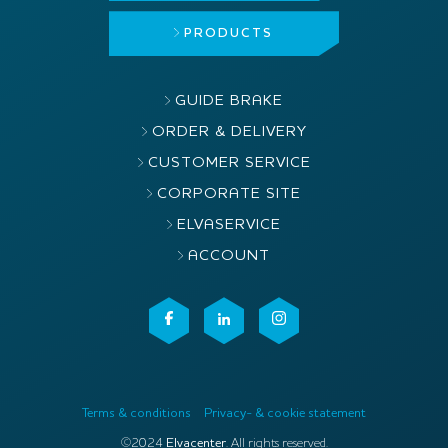
PRODUCTS
GUIDE BRAKE
ORDER & DELIVERY
CUSTOMER SERVICE
CORPORATE SITE
ELVASERVICE
ACCOUNT
Terms & conditions
Privacy- & cookie statement
©2024
Elvacenter
. All rights reserved.