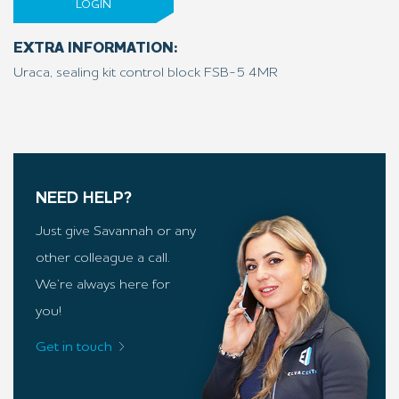
LOGIN
EXTRA INFORMATION:
Uraca, sealing kit control block FSB-5 4MR
NEED HELP?
Just give Savannah or any
other colleague a call.
We’re always here for
you!
Get in touch