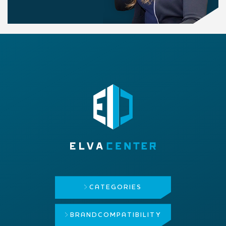
CATEGORIES
BRAND
COMPATIBILITY