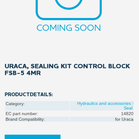
URACA, SEALING KIT CONTROL BLOCK
FSB-5 4MR
PRODUCTDETAILS:
Hydraulics and accessories
Category:
Seal
EC part number:
14820
Brand Compatibility:
for
Uraca