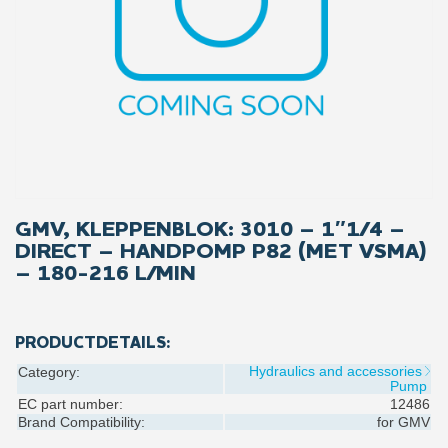
GMV, KLEPPENBLOK: 3010 – 1″1/4 –
DIRECT – HANDPOMP P82 (MET VSMA)
– 180-216 L/MIN
PRODUCTDETAILS:
Hydraulics and accessories
Category:
Pump
EC part number:
12486
Brand Compatibility:
for
GMV