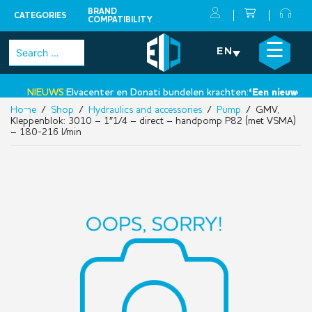
BRAND
CATEGORIES
COMPATIBILITY
Skip
×
☰
Search
EN
to
for:
content
NIEUWS:
Elvacenter en Donati bundelen krachten:
‘Een nieuwe stap
Home
/
Shop
/
Hydraulics and accessories
/
Pump
/ GMV,
•
Kleppenblok: 3010 – 1″1/4 – direct – handpomp P82 (met VSMA)
– 180-216 l/min