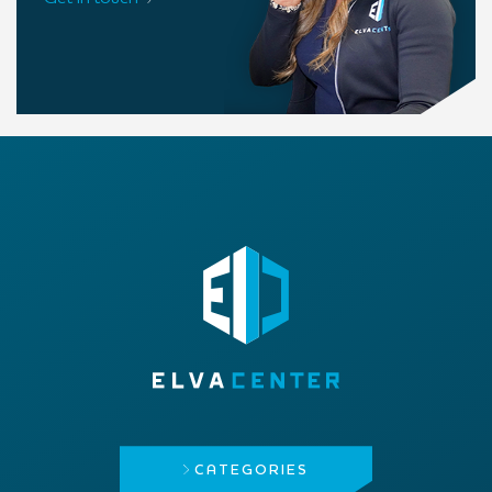
CATEGORIES