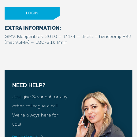
LOGIN
EXTRA INFORMATION:
GMV, Kleppenblok: 3010 – 1"1/4 – direct – handpomp P82
(met VSMA) – 180-216 l/min
NEED HELP?
Just give Savannah or any
other colleague a call.
We’re always here for
you!
Get in touch