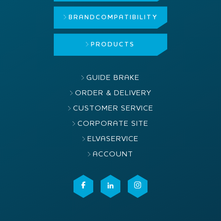
BRAND
COMPATIBILITY
PRODUCTS
GUIDE BRAKE
ORDER & DELIVERY
CUSTOMER SERVICE
CORPORATE SITE
ELVASERVICE
ACCOUNT