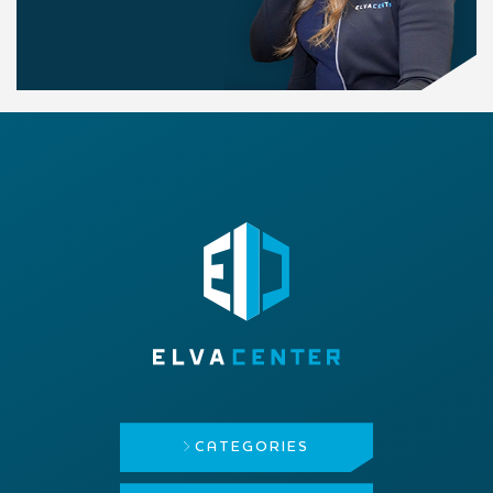
CATEGORIES