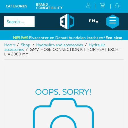
BRAND
CATEGORIES
COMPATIBILITY
Skip
×
☰
Search
EN
to
for:
content
NIEUWS:
Elvacenter en Donati bundelen krachten:
‘Een nieuwe sta
Home
/
Shop
/
Hydraulics and accessories
/
Hydraulic,
•
accessories
/ GMV, HOSE CONNECTION KIT FOR HEAT EXCH. –
L = 2000 mm