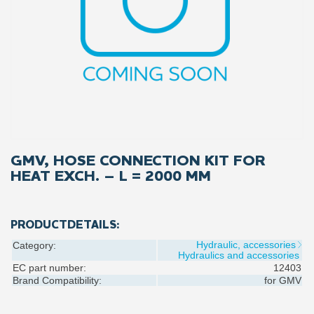
GMV, HOSE CONNECTION KIT FOR
HEAT EXCH. – L = 2000 MM
PRODUCTDETAILS:
Hydraulic, accessories
Category:
Hydraulics and accessories
EC part number:
12403
Brand Compatibility:
for
GMV