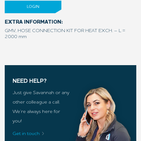
LOGIN
EXTRA INFORMATION:
GMV, HOSE CONNECTION KIT FOR HEAT EXCH. – L =
2000 mm
NEED HELP?
Just give Savannah or any
other colleague a call.
We’re always here for
you!
Get in touch