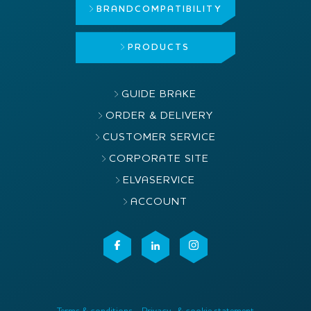
BRAND
COMPATIBILITY
PRODUCTS
GUIDE BRAKE
ORDER & DELIVERY
CUSTOMER SERVICE
CORPORATE SITE
ELVASERVICE
ACCOUNT