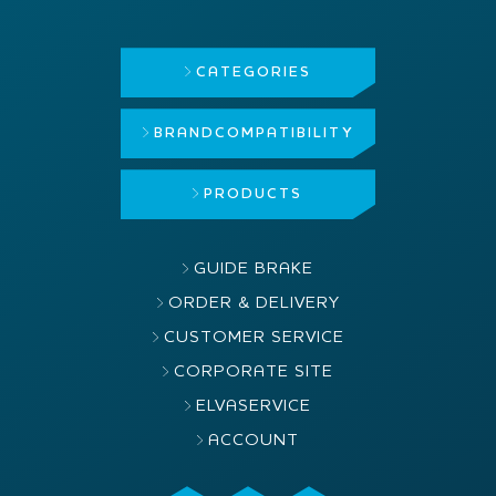
CATEGORIES
BRAND
COMPATIBILITY
PRODUCTS
GUIDE BRAKE
ORDER & DELIVERY
CUSTOMER SERVICE
CORPORATE SITE
ELVASERVICE
ACCOUNT