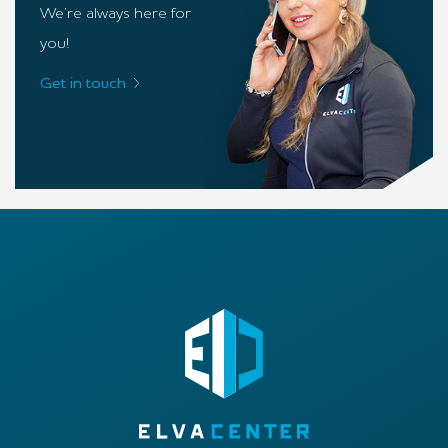
We’re always here for
you!
Get in touch