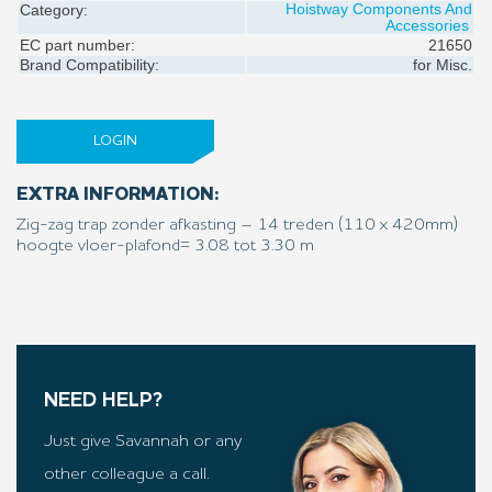
Hoistway Components And
Category:
Accessories
EC part number:
21650
Brand Compatibility:
for
Misc.
LOGIN
EXTRA INFORMATION:
Zig-zag trap zonder afkasting – 14 treden (110 x 420mm)
hoogte vloer-plafond= 3.08 tot 3.30 m
NEED HELP?
Just give Savannah or any
other colleague a call.