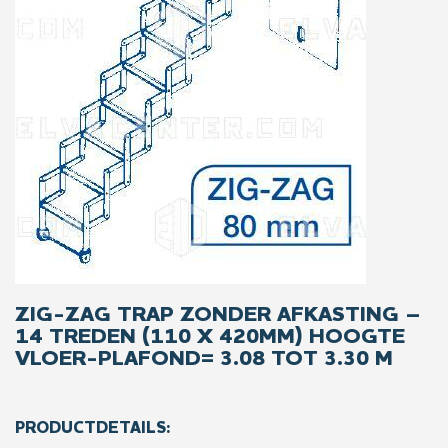
ZIG-ZAG TRAP ZONDER AFKASTING –
14 TREDEN (110 X 420MM) HOOGTE
VLOER-PLAFOND= 3.08 TOT 3.30 M
PRODUCTDETAILS: