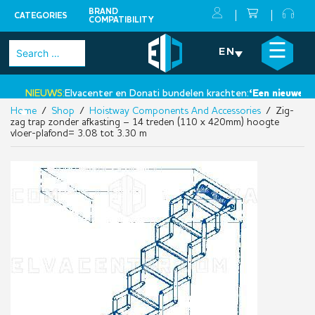
BRAND
CATEGORIES
COMPATIBILITY
Skip
×
☰
Search
EN
to
for:
content
NIEUWS:
Elvacenter en Donati bundelen krachten:
‘Een nieuwe stap
Home
/
Shop
/
Hoistway Components And Accessories
/ Zig-
•
zag trap zonder afkasting – 14 treden (110 x 420mm) hoogte
vloer-plafond= 3.08 tot 3.30 m