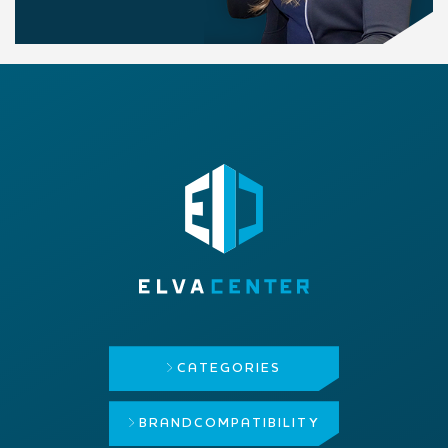
CATEGORIES
BRAND
COMPATIBILITY