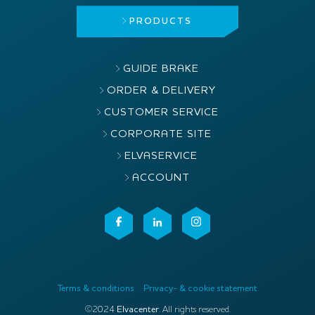
PRODUCTS
GUIDE BRAKE
ORDER & DELIVERY
CUSTOMER SERVICE
CORPORATE SITE
ELVASERVICE
ACCOUNT
Terms & conditions
Privacy- & cookie statement
©2024
Elvacenter
. All rights reserved.