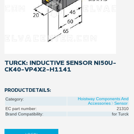
TURCK: INDUCTIVE SENSOR NI50U-
CK40-VP4X2-H1141
PRODUCTDETAILS:
Hoistway Components And
Category:
Accessories
Sensor
EC part number:
21310
Brand Compatibility:
for
Turck