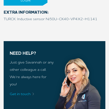
LOGIN
EXTRA INFORMATION:
TURCK: Inductive sensor Ni50U-CK40-VP4X2-H1141
NEED HELP?
Just give Savannah or any
other colleague a call.
We’re always here for
you!
Get in touch