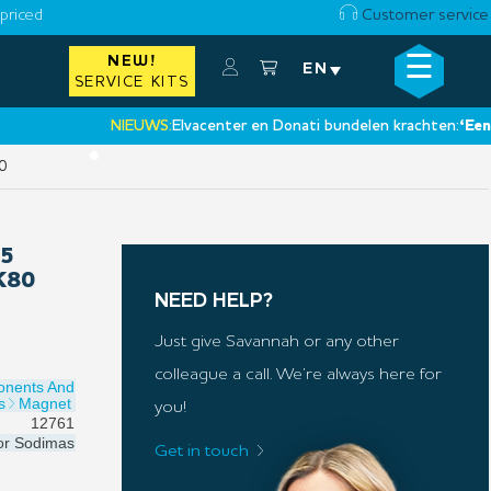
priced
Customer service
☰
NEW!
×
EN
SERVICE KITS
NIEUWS:
Elvacenter en Donati bundelen krachten:
‘Een nieuw
•
0
15
K80
NEED HELP?
Just give Savannah or any other
colleague a call. We’re always here for
onents And
s
Magnet
you!
12761
or
Sodimas
Get in touch