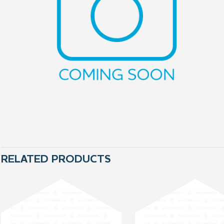
RELATED PRODUCTS