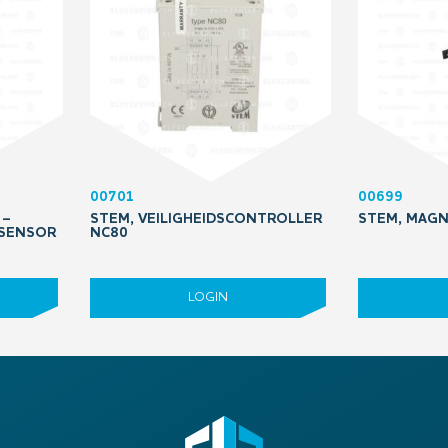
00701
00699
 –
STEM, VEILIGHEIDSCONTROLLER
STEM, MAGN
 SENSOR
NC80
LOGIN