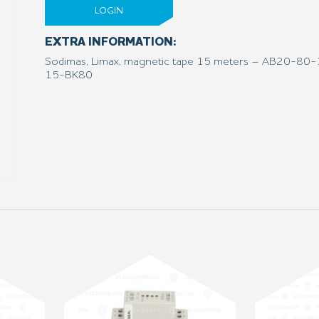
LOGIN
EXTRA INFORMATION:
Sodimas, Limax, magnetic tape 15 meters – AB20-8
15-BK80