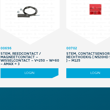
00696
00702
STEM, REEDCONTACT /
STEM, CONTACTSENSOR
MAGNEETCONTACT –
RECHTHOEKIG ( N520HD
WISSELCONTACT – V=250 – W=60
) – M125
– AMAX = 3
LOGIN
LOGIN