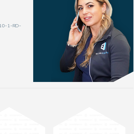
0-10-1-RD-