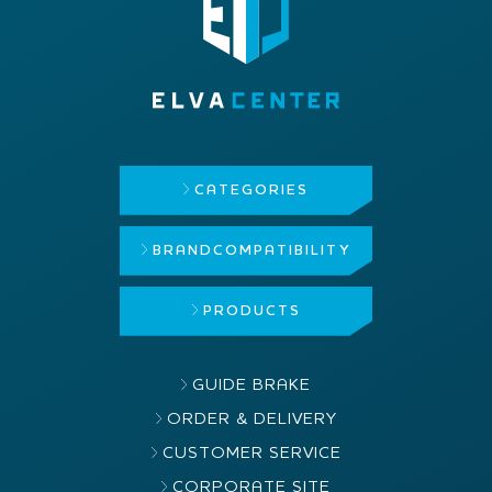
CATEGORIES
BRAND
COMPATIBILITY
PRODUCTS
GUIDE BRAKE
ORDER & DELIVERY
CUSTOMER SERVICE
CORPORATE SITE