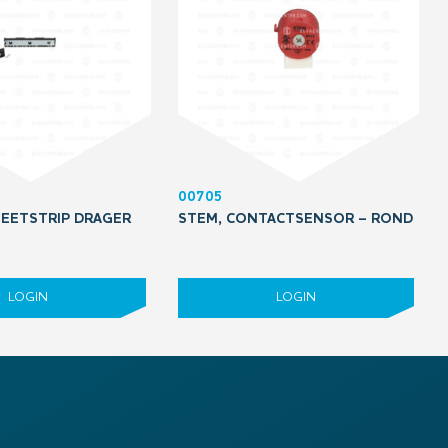
00705
EETSTRIP DRAGER
STEM, CONTACTSENSOR – ROND
LOGIN
LOGIN