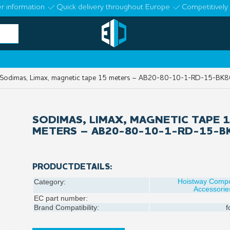
r information
Quick delivery throughout Europe
Competitively 
odimas, Limax, magnetic tape 15 meters – AB20-80-10-1-RD-15-BK8
SODIMAS, LIMAX, MAGNETIC TAPE 
METERS – AB20-80-10-1-RD-15-B
PRODUCTDETAILS:
Hoistway Comp
Category:
Accessorie
EC part number:
Brand Compatibility:
f