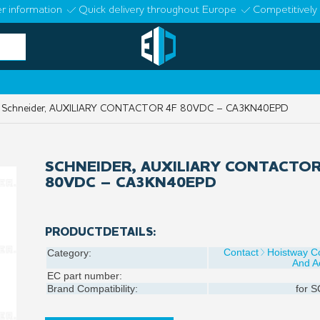
r information
Quick delivery throughout Europe
Competitively 
Schneider, AUXILIARY CONTACTOR 4F 80VDC – CA3KN40EPD
SCHNEIDER, AUXILIARY CONTACTOR
80VDC – CA3KN40EPD
PRODUCTDETAILS:
Contact
Hoistway 
Category:
And A
EC part number:
Brand Compatibility:
for
S