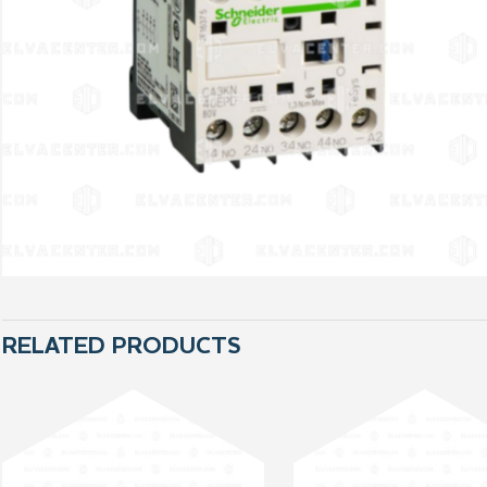
RELATED PRODUCTS