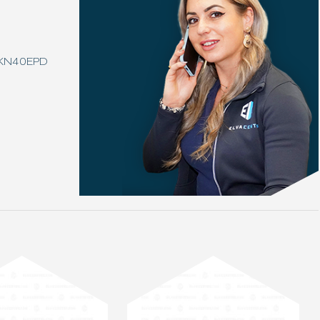
3KN40EPD