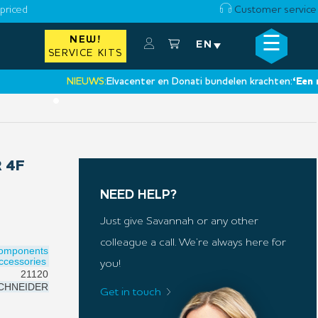
priced
Customer service
☰
NEW!
×
EN
SERVICE KITS
NIEUWS:
Elvacenter en Donati bundelen krachten:
‘Een nieuwe
•
 4F
NEED HELP?
Just give Savannah or any other
colleague a call. We’re always here for
Components
ccessories
you!
21120
CHNEIDER
Get in touch