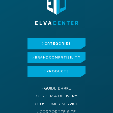
CATEGORIES
BRAND
COMPATIBILITY
PRODUCTS
GUIDE BRAKE
ORDER & DELIVERY
CUSTOMER SERVICE
CORPORATE SITE