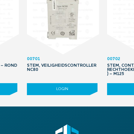
00701
00702
 – ROND
STEM, VEILIGHEIDSCONTROLLER
STEM, CONT
NC80
RECHTHOEKI
) – M125
LOGIN