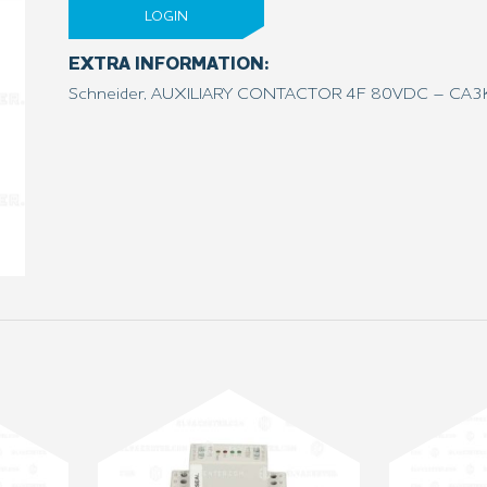
LOGIN
EXTRA INFORMATION:
Schneider, AUXILIARY CONTACTOR 4F 80VDC – CA