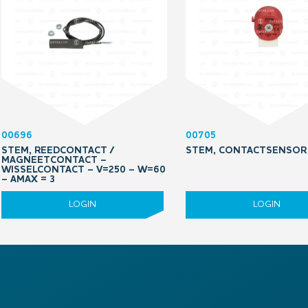
00696
00705
STEM, REEDCONTACT /
STEM, CONTACTSENSOR
MAGNEETCONTACT –
WISSELCONTACT – V=250 – W=60
– AMAX = 3
LOGIN
LOGIN