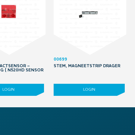
00699
ACTSENSOR –
STEM, MAGNEETSTRIP DRAGER
G ( N520HD SENSOR
LOGIN
LOGIN