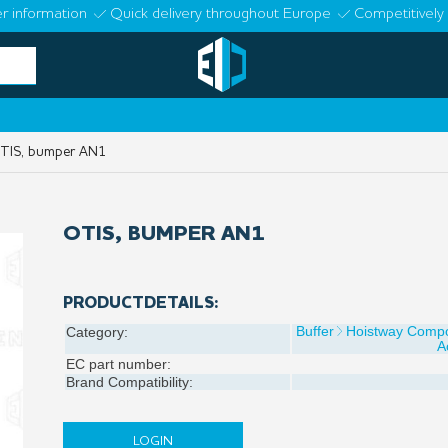
r information
Quick delivery throughout Europe
Competitively 
IS, bumper AN1
OTIS, BUMPER AN1
PRODUCTDETAILS:
Buffer
Hoistway Comp
Category:
A
EC part number:
Brand Compatibility:
LOGIN