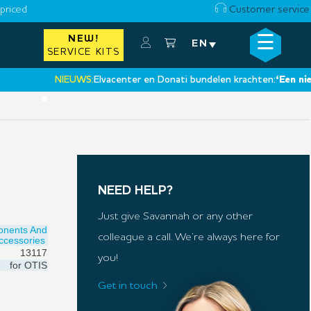
priced
Customer service
☰
NEW!
×
EN
SERVICE KITS
NIEUWS:
Elvacenter en Donati bundelen krachten:
‘Een nieuwe s
•
NEED HELP?
Just give Savannah or any other
onents And
colleague a call. We’re always here for
ccessories
13117
you!
for
OTIS
Get in touch