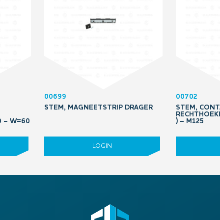
00699
00702
STEM, MAGNEETSTRIP DRAGER
STEM, CONT
RECHTHOEKI
0 – W=60
) – M125
LOGIN