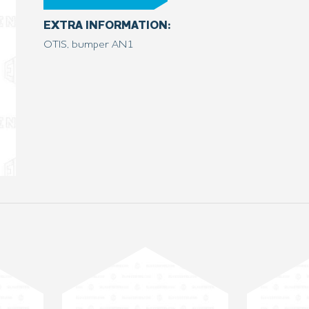
EXTRA INFORMATION:
OTIS, bumper AN1