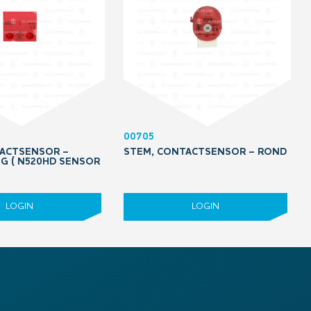
00705
ACTSENSOR –
STEM, CONTACTSENSOR – ROND
G ( N520HD SENSOR
LOGIN
LOGIN