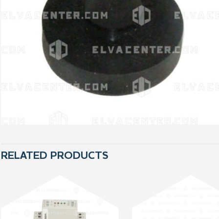
RELATED PRODUCTS