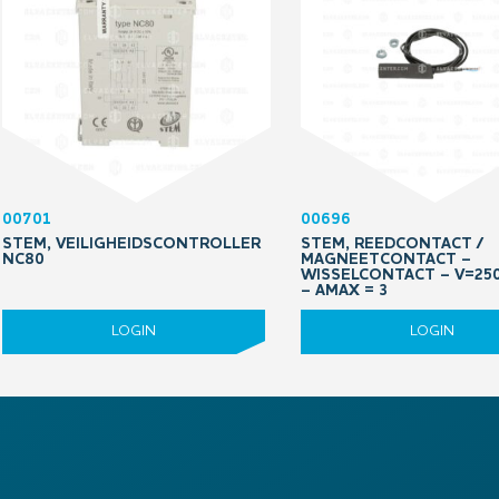
00701
00696
STEM, VEILIGHEIDSCONTROLLER
STEM, REEDCONTACT /
NC80
MAGNEETCONTACT –
WISSELCONTACT – V=25
– AMAX = 3
LOGIN
LOGIN