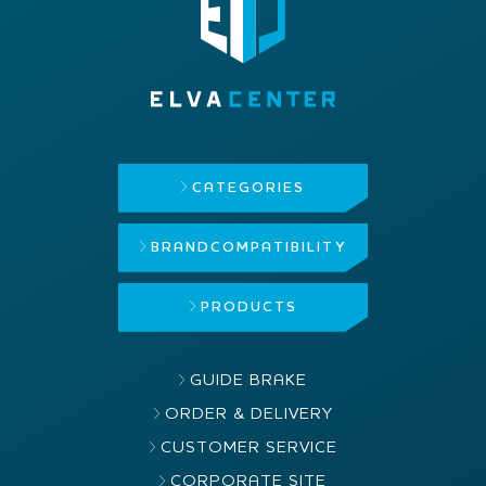
CATEGORIES
BRAND
COMPATIBILITY
PRODUCTS
GUIDE BRAKE
ORDER & DELIVERY
CUSTOMER SERVICE
CORPORATE SITE