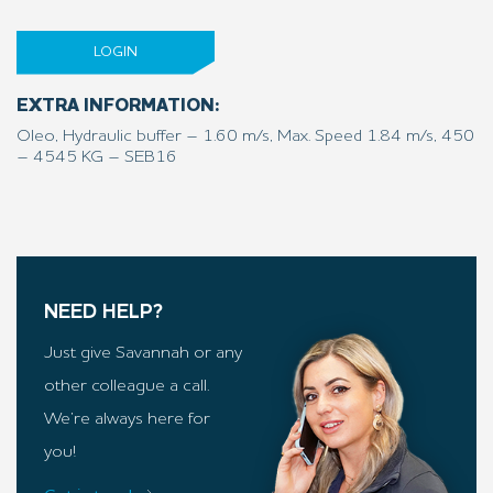
LOGIN
EXTRA INFORMATION:
Oleo, Hydraulic buffer – 1.60 m/s, Max. Speed 1.84 m/s, 450
– 4545 KG – SEB16
NEED HELP?
Just give Savannah or any
other colleague a call.
We’re always here for
you!