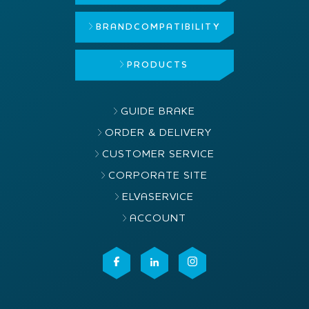
BRAND
COMPATIBILITY
PRODUCTS
GUIDE BRAKE
ORDER & DELIVERY
CUSTOMER SERVICE
CORPORATE SITE
ELVASERVICE
ACCOUNT