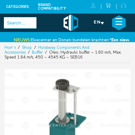
BRAND
CATEGORIES
COMPATIBILITY
Skip
×
☰
Search
EN
to
for:
content
NIEUWS:
Elvacenter en Donati bundelen krachten:
‘Een nieuwe sta
Home
/
Shop
/
Hoistway Components And
•
Accessories
/
Buffer
/ Oleo, Hydraulic buffer – 1.60 m/s, Max.
Speed 1.84 m/s, 450 – 4545 KG – SEB16