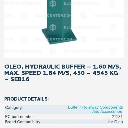
OLEO, HYDRAULIC BUFFER – 1.60 M/S,
MAX. SPEED 1.84 M/S, 450 – 4545 KG
– SEB16
PRODUCTDETAILS:
Buffer
Hoistway Components
Category:
And Accessories
EC part number:
21181
Brand Compatibility:
for
Oleo