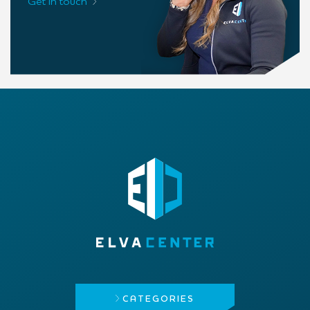
Get in touch
CATEGORIES