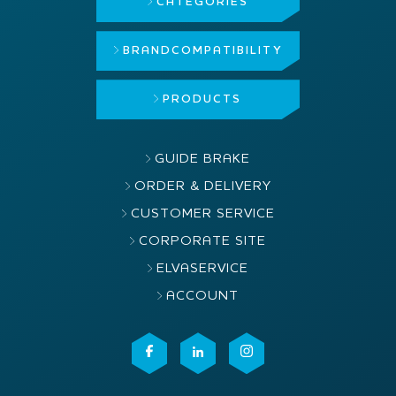
CATEGORIES
BRAND
COMPATIBILITY
PRODUCTS
GUIDE BRAKE
ORDER & DELIVERY
CUSTOMER SERVICE
CORPORATE SITE
ELVASERVICE
ACCOUNT