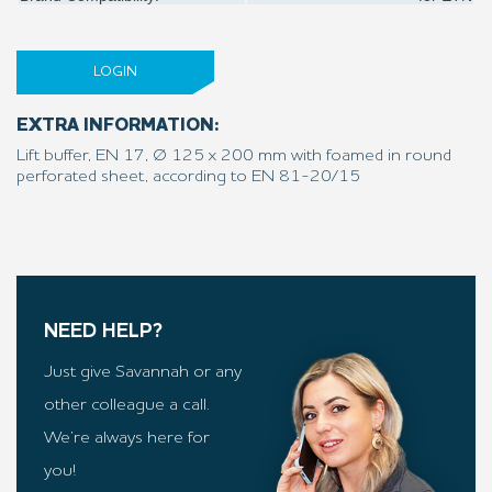
LOGIN
EXTRA INFORMATION:
Lift buffer, EN 17, Ø 125 x 200 mm with foamed in round
perforated sheet, according to EN 81-20/15
NEED HELP?
Just give Savannah or any
other colleague a call.
We’re always here for
you!