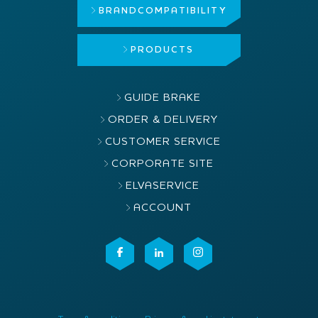
BRAND
COMPATIBILITY
PRODUCTS
GUIDE BRAKE
ORDER & DELIVERY
CUSTOMER SERVICE
CORPORATE SITE
ELVASERVICE
ACCOUNT