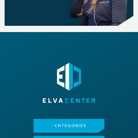
CATEGORIES