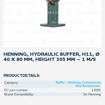
HENNING, HYDRAULIC BUFFER, H11, Ø
40 X 80 MM, HEIGHT 305 MM – 1 M/S
PRODUCTDETAILS:
Buffer
Hoistway Components
Category:
And Accessories
EC part number:
13085
Brand Compatibility:
for
Henning