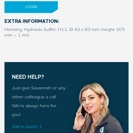
LOGIN
EXTRA INFORMATION:
Henning, Hydraulic buffer, H11, Ø 40 x 80 mm, height 305
mm – 1 m/s
NEED HELP?
Just give Savannah or any
other colleague a call.
We’re always here for
you!
Get in touch