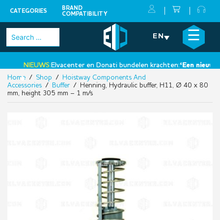
BRAND
CATEGORIES
COMPATIBILITY
Skip
×
☰
Search
EN
to
for:
content
NIEUWS:
Elvacenter en Donati bundelen krachten:
‘Een nieuwe st
Home
/
Shop
/
Hoistway Components And
•
Accessories
/
Buffer
/ Henning, Hydraulic buffer, H11, Ø 40 x 80
mm, height 305 mm – 1 m/s