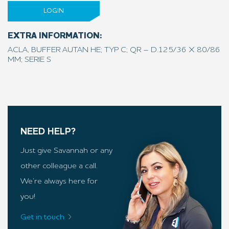
LOGIN
EXTRA INFORMATION:
ACLA, BUFFER AUTAN HE; TYP C; QR – D.125/36 X 80/86
MM; SERIE S
NEED HELP?
Just give Savannah or any
other colleague a call.
We’re always here for
you!
Get in touch