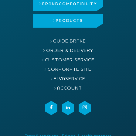
BRAND
COMPATIBILITY
PRODUCTS
GUIDE BRAKE
ORDER & DELIVERY
CUSTOMER SERVICE
CORPORATE SITE
ELVASERVICE
ACCOUNT