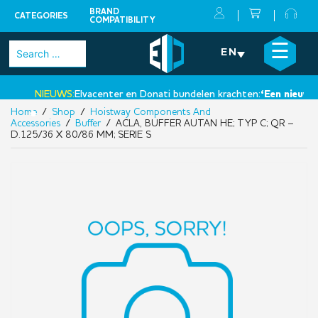
BRAND
CATEGORIES
COMPATIBILITY
Skip
×
☰
Search
EN
to
for:
content
NIEUWS:
Elvacenter en Donati bundelen krachten:
‘Een nieuwe st
Home
/
Shop
/
Hoistway Components And
•
Accessories
/
Buffer
/ ACLA, BUFFER AUTAN HE; TYP C; QR –
D.125/36 X 80/86 MM; SERIE S