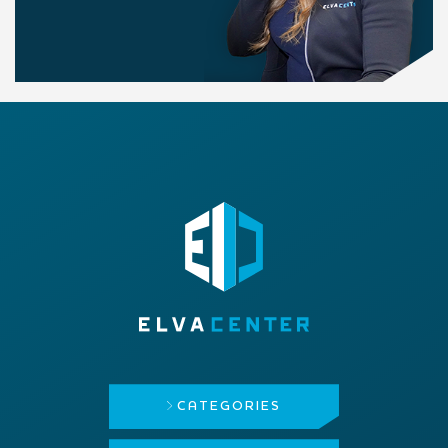
CATEGORIES