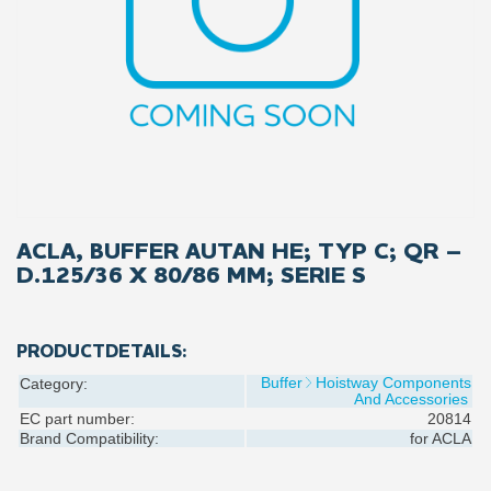
ACLA, BUFFER AUTAN HE; TYP C; QR –
D.125/36 X 80/86 MM; SERIE S
PRODUCTDETAILS:
Buffer
Hoistway Components
Category:
And Accessories
EC part number:
20814
Brand Compatibility:
for
ACLA