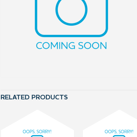
RELATED PRODUCTS