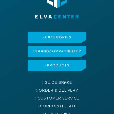
CATEGORIES
BRAND
COMPATIBILITY
PRODUCTS
GUIDE BRAKE
ORDER & DELIVERY
CUSTOMER SERVICE
CORPORATE SITE