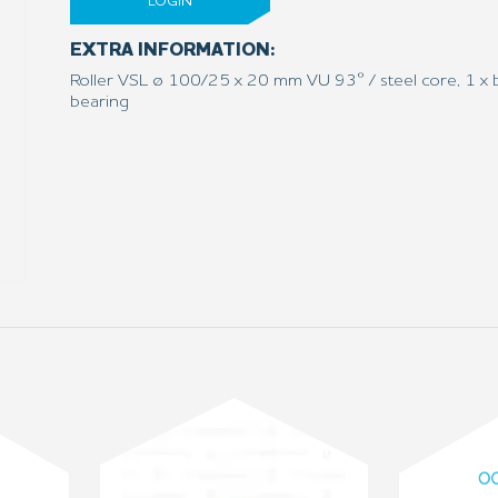
LOGIN
EXTRA INFORMATION:
Roller VSL ø 100/25 x 20 mm VU 93° / steel core, 1 x b
bearing