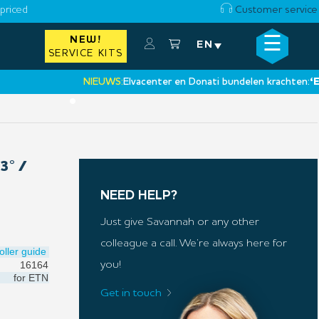
priced
Customer service
☰
NEW!
×
EN
SERVICE KITS
NIEUWS:
Elvacenter en Donati bundelen krachten:
‘Een ni
•
3° /
NEED HELP?
Just give Savannah or any other
colleague a call. We’re always here for
oller guide
16164
you!
for
ETN
Get in touch