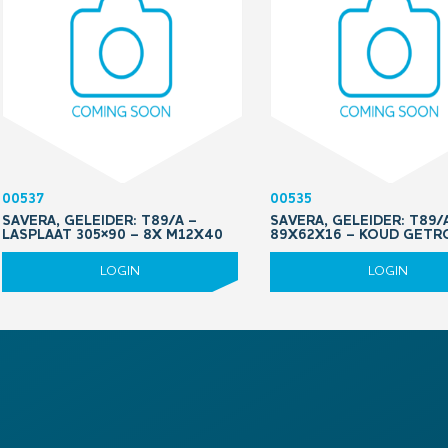
00537
00535
SAVERA, GELEIDER: T89/A –
SAVERA, GELEIDER: T89/A
LASPLAAT 305×90 – 8X M12X40
89X62X16 – KOUD GETR
LOGIN
LOGIN