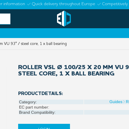
r information
Quick delivery throughout Europe
Competitively 
VU 93° / steel core, 1 x ball bearing
ROLLER VSL Ø 100/25 X 20 MM VU 9
STEEL CORE, 1 X BALL BEARING
PRODUCTDETAILS:
Guides
R
Category:
EC part number:
Brand Compatibility: