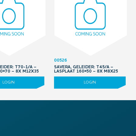
00526
EIDER: T70-1/A –
SAVERA, GELEIDER: T45/A –
0×70 – 8X M12X35
LASPLAAT 160×50 – 8X M8X25
LOGIN
LOGIN