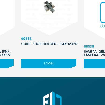
00668
GUIDE SHOE HOLDER – 14KO237D
00530
 (5M) –
SAVERA, GEL
OKKEN
LASPLAAT 25
LOGIN