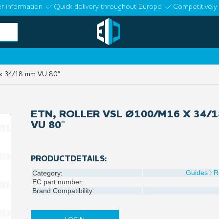
r information
Quick delivery throughout Europe
Competitively 
x 34/18 mm VU 80°
ETN, ROLLER VSL Ø100/M16 X 34/
VU 80°
PRODUCTDETAILS:
Guides
R
Category:
EC part number:
Brand Compatibility: