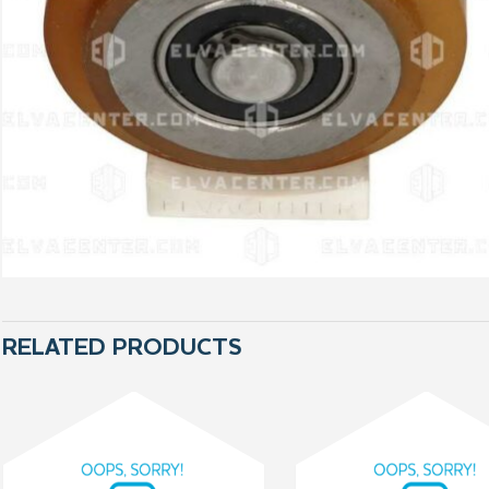
RELATED PRODUCTS