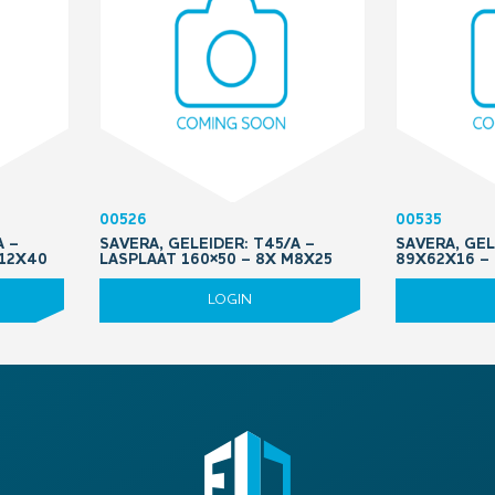
00526
00535
A –
SAVERA, GELEIDER: T45/A –
SAVERA, GEL
M12X40
LASPLAAT 160×50 – 8X M8X25
89X62X16 –
LOGIN