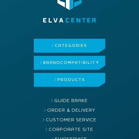
CATEGORIES
BRAND
COMPATIBILITY
PRODUCTS
GUIDE BRAKE
ORDER & DELIVERY
CUSTOMER SERVICE
CORPORATE SITE