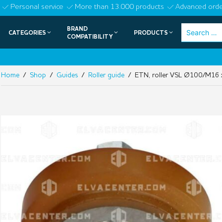
Skip
Personal service
More than 13.000 products
Advanced orde
to
BRAND
Search
CATEGORIES
PRODUCTS
content
COMPATIBILITY
for:
Home
/
Shop
/
Guides
/
Roller guide
/ ETN, roller VSL Ø100/M16 