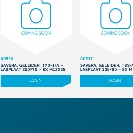
00530
00537
SAVERA, GELEIDER: T70-1/A –
SAVERA, GELEIDER: T89/
LASPLAAT 250×70 – 8X M12X35
LASPLAAT 305×90 – 8X 
LOGIN
LOGIN