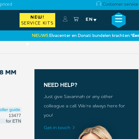
priced
Customer service
☰
NEW!
×
EN
SERVICE KITS
NIEUWS:
Elvacenter en Donati bundelen krachten:
‘Een nieuw
•
18 MM
NEED HELP?
Just give Savannah or any other
colleague a call. We’re always here for
oller guide
13477
you!
for
ETN
Get in touch