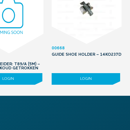
00668
GUIDE SHOE HOLDER – 14KO237D
EIDER: T89/A (5M) –
 KOUD GETROKKEN
LOGIN
LOGIN