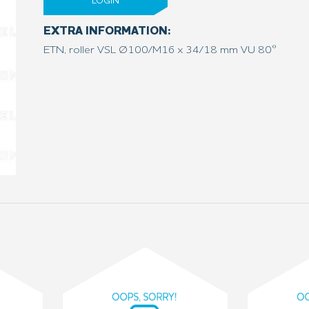
LOGIN
EXTRA INFORMATION:
ETN, roller VSL Ø100/M16 x 34/18 mm VU 80°