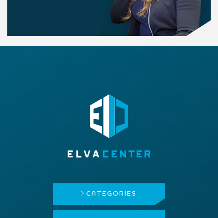
CATEGORIES