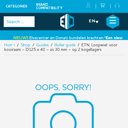
BRAND
CATEGORIES
COMPATIBILITY
Skip
×
☰
Search
EN
to
for:
content
NIEUWS:
Elvacenter en Donati bundelen krachten:
‘Een nieuwe st
Home
/
Shop
/
Guides
/
Roller guide
/ ETN, Loopwiel: voor
•
kooiraam – D125 x 40 – as 30 mm – op 2 kogellagers