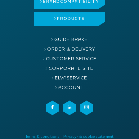
BRAND
COMPATIBILITY
PRODUCTS
GUIDE BRAKE
ORDER & DELIVERY
CUSTOMER SERVICE
CORPORATE SITE
ELVASERVICE
ACCOUNT
Terms & conditions
Privacy- & cookie statement