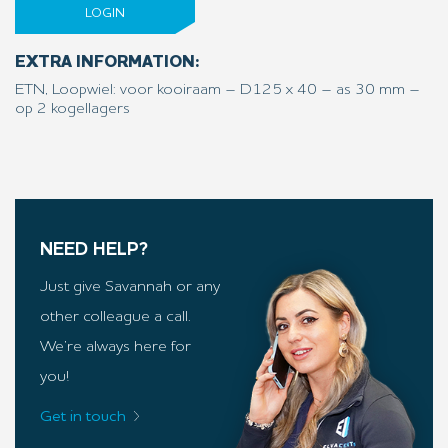
LOGIN
EXTRA INFORMATION:
ETN, Loopwiel: voor kooiraam – D125 x 40 – as 30 mm –
op 2 kogellagers
NEED HELP?
Just give Savannah or any
other colleague a call.
We’re always here for
you!
Get in touch