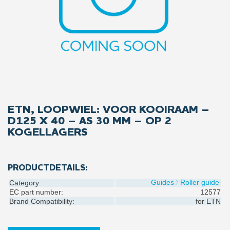
ETN, LOOPWIEL: VOOR KOOIRAAM –
D125 X 40 – AS 30 MM – OP 2
KOGELLAGERS
PRODUCTDETAILS:
Guides
Roller guide
Category:
EC part number:
12577
Brand Compatibility:
for
ETN