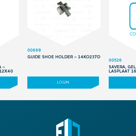
00668
GUIDE SHOE HOLDER – 14KO237D
00526
A –
SAVERA, GEL
M12X40
LASPLAAT 16
LOGIN