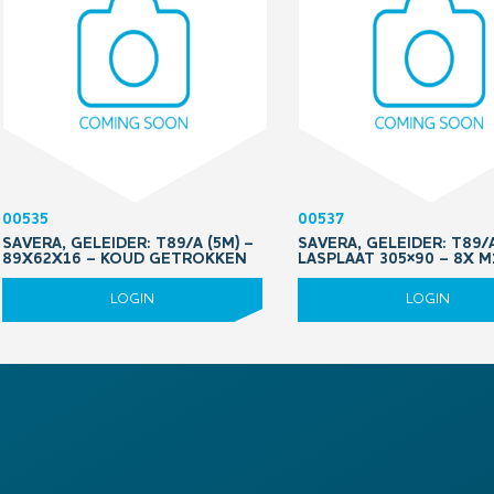
00535
00537
SAVERA, GELEIDER: T89/A (5M) –
SAVERA, GELEIDER: T89/
89X62X16 – KOUD GETROKKEN
LASPLAAT 305×90 – 8X 
LOGIN
LOGIN