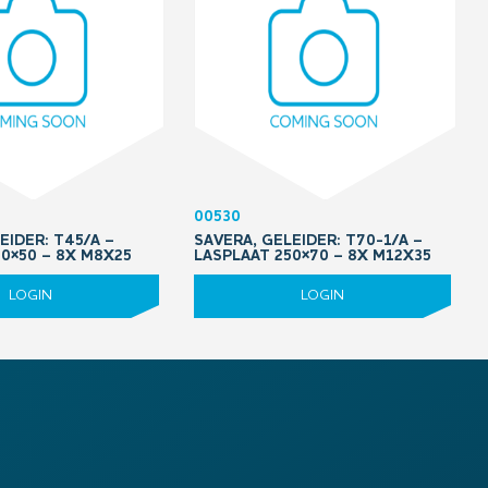
00530
EIDER: T45/A –
SAVERA, GELEIDER: T70-1/A –
0×50 – 8X M8X25
LASPLAAT 250×70 – 8X M12X35
LOGIN
LOGIN