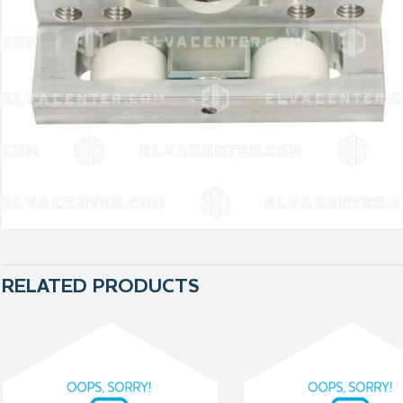
RELATED PRODUCTS