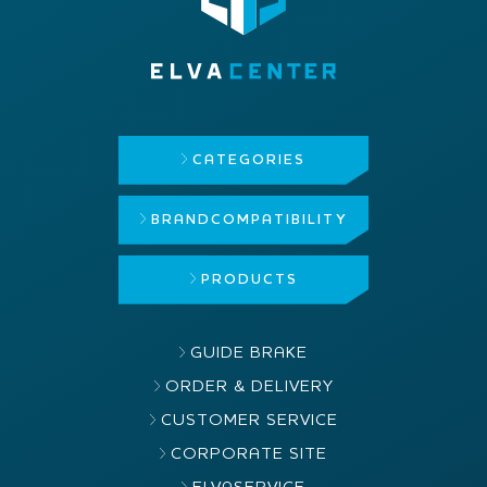
CATEGORIES
BRAND
COMPATIBILITY
PRODUCTS
GUIDE BRAKE
ORDER & DELIVERY
CUSTOMER SERVICE
CORPORATE SITE