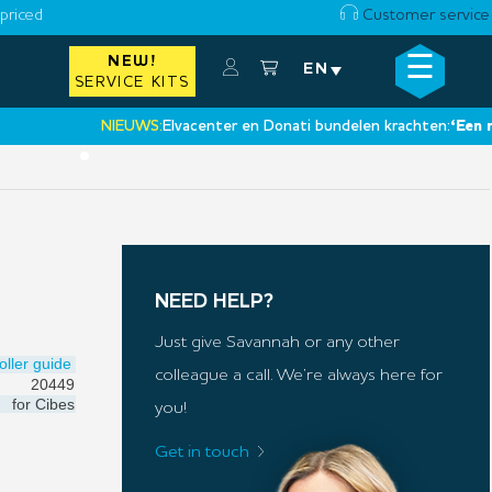
priced
Customer service
☰
NEW!
×
EN
SERVICE KITS
NIEUWS:
Elvacenter en Donati bundelen krachten:
‘Een nieuwe
•
NEED HELP?
Just give Savannah or any other
oller guide
colleague a call. We’re always here for
20449
for
Cibes
you!
Get in touch