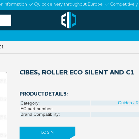
r information
Quick delivery throughout Europe
Competitively 
C1
CIBES, ROLLER ECO SILENT AND C1
PRODUCTDETAILS:
Guides
R
Category:
EC part number:
Brand Compatibility:
LOGIN