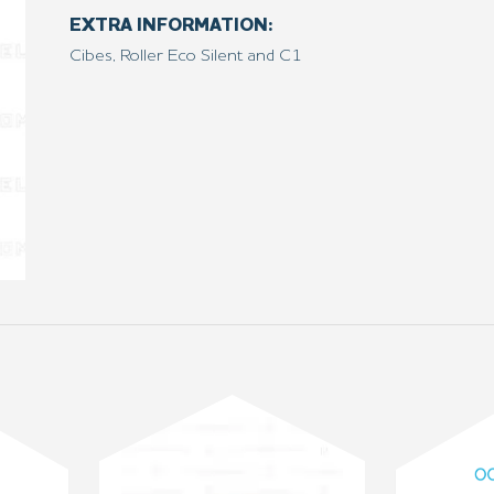
EXTRA INFORMATION:
Cibes, Roller Eco Silent and C1