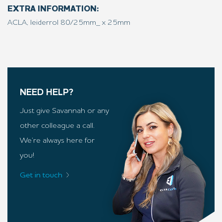
EXTRA INFORMATION:
ACLA, leiderrol 80/25mm_ x 25mm
NEED HELP?
Just give Savannah or any
other colleague a call.
We’re always here for
you!
Get in touch