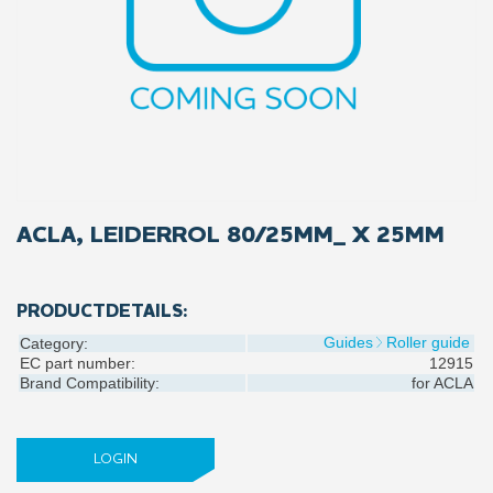
ACLA, LEIDERROL 80/25MM_ X 25MM
PRODUCTDETAILS:
Guides
Roller guide
Category:
EC part number:
12915
Brand Compatibility:
for
ACLA
LOGIN