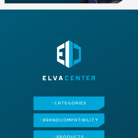
CATEGORIES
BRAND
COMPATIBILITY
PRODUCTS