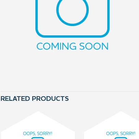
RELATED PRODUCTS