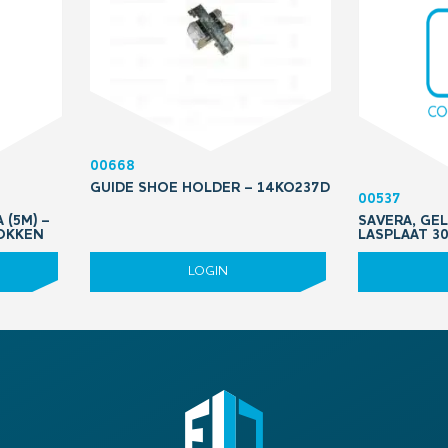
00668
GUIDE SHOE HOLDER – 14KO237D
00537
 (5M) –
SAVERA, GEL
OKKEN
LASPLAAT 3
LOGIN