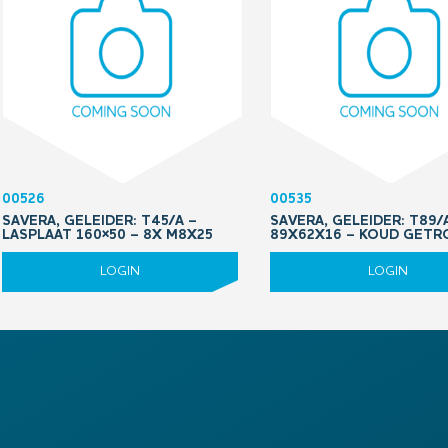
00526
00535
SAVERA, GELEIDER: T45/A –
SAVERA, GELEIDER: T89/A
LASPLAAT 160×50 – 8X M8X25
89X62X16 – KOUD GETR
LOGIN
LOGIN