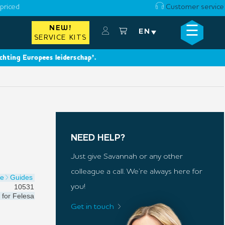
priced
Customer service
☰
NEW!
×
EN
SERVICE KITS
g Europees leiderschap’.
NEED HELP?
Just give Savannah or any other
colleague a call. We’re always here for
de
Guides
10531
you!
for
Felesa
Get in touch