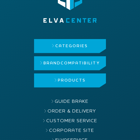
CATEGORIES
BRAND
COMPATIBILITY
PRODUCTS
GUIDE BRAKE
ORDER & DELIVERY
CUSTOMER SERVICE
CORPORATE SITE