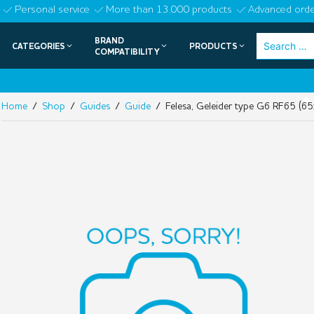
Skip
Personal service
More than 13.000 products
Advanced orde
to
BRAND
Search
CATEGORIES
PRODUCTS
content
COMPATIBILITY
for:
NIE
•
Home
/
Shop
/
Guides
/
Guide
/ Felesa, Geleider type G6 RF65 (65