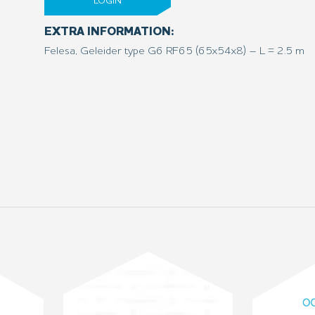
LOGIN
EXTRA INFORMATION:
Felesa, Geleider type G6 RF65 (65x54x8) – L = 2.5 m