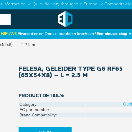
r information
Quick delivery throughout Europe
Competitively 
UWS:
Elvacenter en Donati bundelen krachten:
‘Een nieuwe stap richtin
x54x8) – L = 2.5 m
FELESA, GELEIDER TYPE G6 RF65
(65X54X8) – L = 2.5 M
PRODUCTDETAILS:
Gui
Category:
EC part number:
Brand Compatibility: