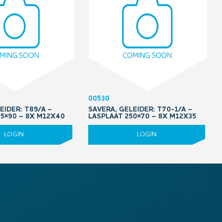
00530
EIDER: T89/A –
SAVERA, GELEIDER: T70-1/A –
05×90 – 8X M12X40
LASPLAAT 250×70 – 8X M12X35
LOGIN
LOGIN