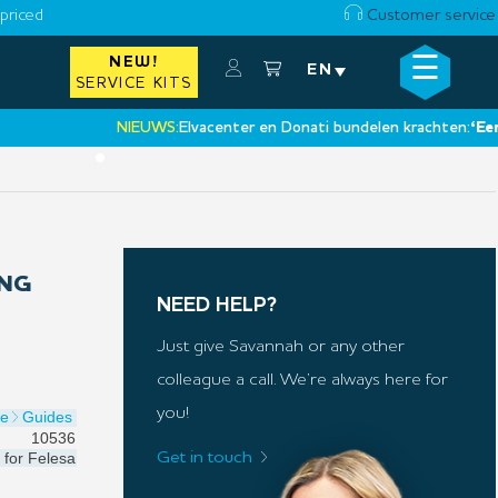
priced
Customer service
☰
NEW!
×
EN
SERVICE KITS
NIEUWS:
Elvacenter en Donati bundelen krachten:
‘Een nieu
•
ING
NEED HELP?
Just give Savannah or any other
colleague a call. We’re always here for
you!
de
Guides
10536
for
Felesa
Get in touch