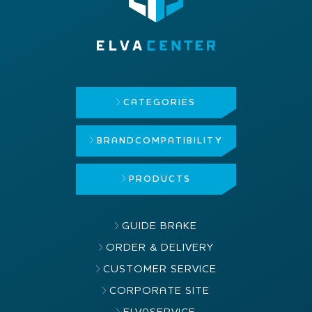
CATEGORIES
BRAND
COMPATIBILITY
PRODUCTS
GUIDE BRAKE
ORDER & DELIVERY
CUSTOMER SERVICE
CORPORATE SITE