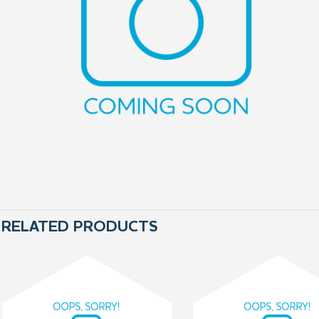
RELATED PRODUCTS