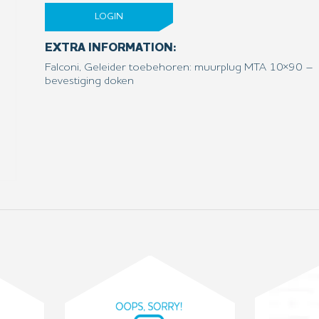
LOGIN
EXTRA INFORMATION:
Falconi, Geleider toebehoren: muurplug MTA 10×90 –
bevestiging doken