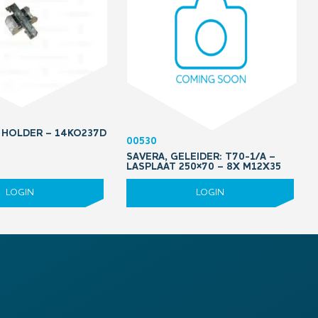
 HOLDER – 14KO237D
00530
SAVERA, GELEIDER: T70-1/A –
LASPLAAT 250×70 – 8X M12X35
LOGIN
LOGIN