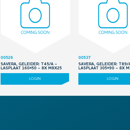
00526
00537
SAVERA, GELEIDER: T45/A –
SAVERA, GELEIDER: T89/
LASPLAAT 160×50 – 8X M8X25
LASPLAAT 305×90 – 8X 
LOGIN
LOGIN