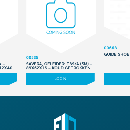
00668
GUIDE SHOE
00535
A –
SAVERA, GELEIDER: T89/A (5M) –
M12X40
89X62X16 – KOUD GETROKKEN
LOGIN