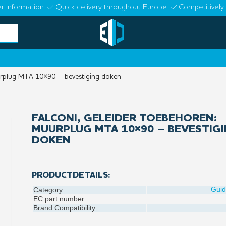
r information
Quick delivery throughout Europe
Competitively 
urplug MTA 10×90 – bevestiging doken
FALCONI, GELEIDER TOEBEHOREN:
MUURPLUG MTA 10×90 – BEVESTIG
DOKEN
PRODUCTDETAILS:
Gui
Category:
EC part number:
Brand Compatibility: