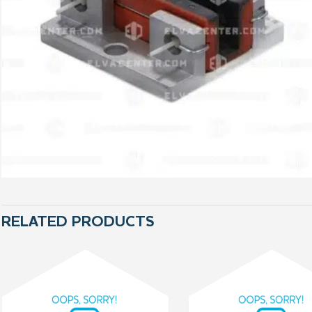
RELATED PRODUCTS