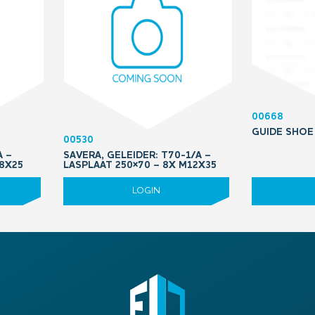
00668
GUIDE SHOE
00530
A –
SAVERA, GELEIDER: T70-1/A –
M8X25
LASPLAAT 250×70 – 8X M12X35
LOGIN