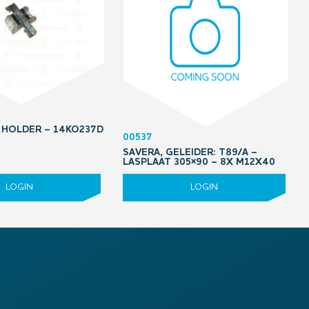
 HOLDER – 14KO237D
00537
SAVERA, GELEIDER: T89/A –
LASPLAAT 305×90 – 8X M12X40
LOGIN
LOGIN