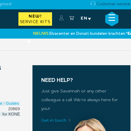
priced
Customer service
☰
NEW!
×
EN
SERVICE KITS
NIEUWS:
Elvacenter en Donati bundelen krachten:
‘Een nie
•
5
NEED HELP?
Just give Savannah or any other
colleague a call. We’re always here for
oe
Guides
20869
you!
for
KONE
Get in touch