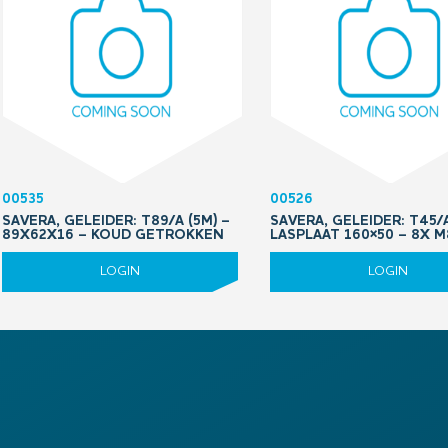
00535
00526
SAVERA, GELEIDER: T89/A (5M) –
SAVERA, GELEIDER: T45/
89X62X16 – KOUD GETROKKEN
LASPLAAT 160×50 – 8X 
LOGIN
LOGIN