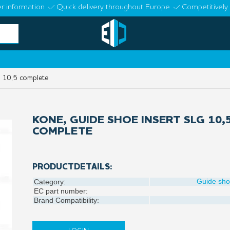
r information
Quick delivery throughout Europe
Competitively 
 10,5 complete
KONE, GUIDE SHOE INSERT SLG 10,
COMPLETE
PRODUCTDETAILS:
Guide sh
Category:
EC part number:
Brand Compatibility: