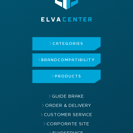
CATEGORIES
BRAND
COMPATIBILITY
PRODUCTS
GUIDE BRAKE
ORDER & DELIVERY
CUSTOMER SERVICE
CORPORATE SITE