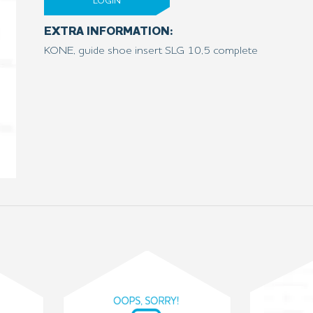
LOGIN
EXTRA INFORMATION:
KONE, guide shoe insert SLG 10,5 complete