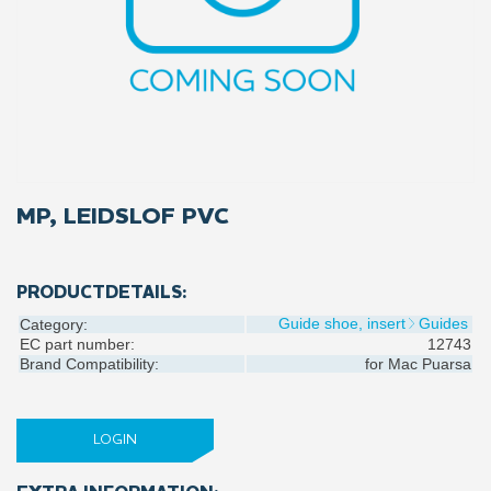
MP, LEIDSLOF PVC
PRODUCTDETAILS:
Guide shoe, insert
Guides
Category:
EC part number:
12743
Brand Compatibility:
for
Mac Puarsa
LOGIN