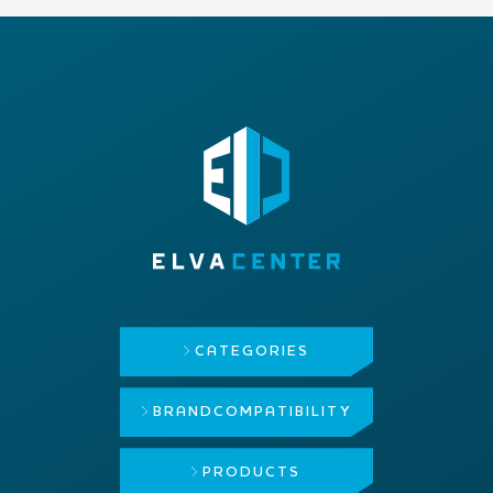
CATEGORIES
BRAND
COMPATIBILITY
PRODUCTS