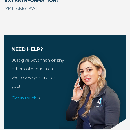
EXTRA INFORMATION:
MP, Leidslof PVC
NEED HELP?
Just give Savannah or any
other colleague a call.
We’re always here for
you!
Get in touch