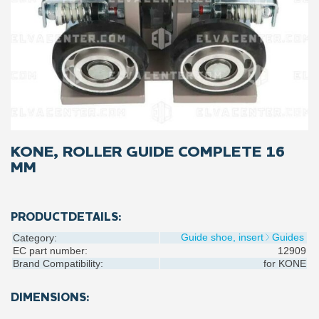
KONE, ROLLER GUIDE COMPLETE 16
MM
PRODUCTDETAILS:
Guide shoe, insert
Guides
Category:
EC part number:
12909
Brand Compatibility:
for
KONE
DIMENSIONS: