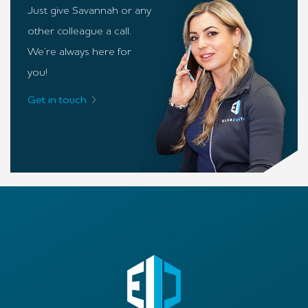
Just give Savannah or any
other colleague a call.
We’re always here for
you!
Get in touch