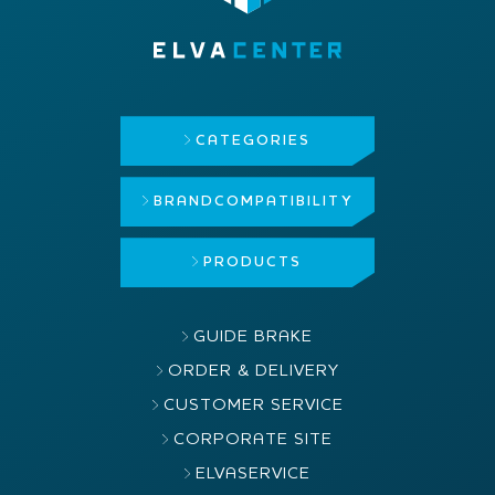
CATEGORIES
BRAND
COMPATIBILITY
PRODUCTS
GUIDE BRAKE
ORDER & DELIVERY
CUSTOMER SERVICE
CORPORATE SITE
ELVASERVICE