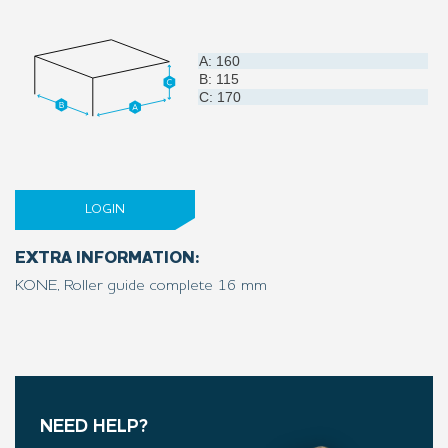
A: 160
B: 115
C: 170
LOGIN
EXTRA INFORMATION:
KONE, Roller guide complete 16 mm
NEED HELP?