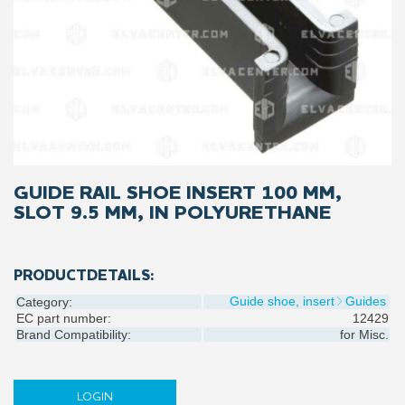
GUIDE RAIL SHOE INSERT 100 MM,
SLOT 9.5 MM, IN POLYURETHANE
PRODUCTDETAILS:
Guide shoe, insert
Guides
Category:
EC part number:
12429
Brand Compatibility:
for
Misc.
LOGIN