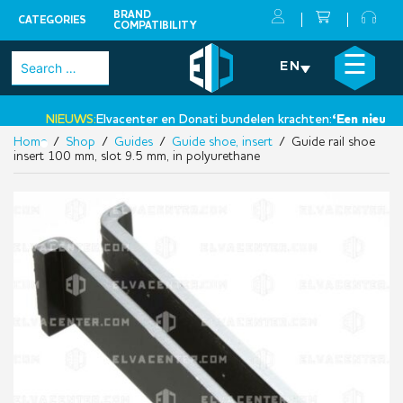
BRAND
CATEGORIES
COMPATIBILITY
Skip
×
☰
Search
EN
to
for:
content
NIEUWS:
Elvacenter en Donati bundelen krachten:
‘Een nieuwe st
Home
/
Shop
/
Guides
/
Guide shoe, insert
/ Guide rail shoe
•
insert 100 mm, slot 9.5 mm, in polyurethane