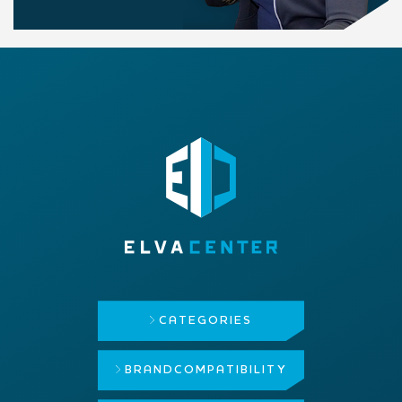
CATEGORIES
BRAND
COMPATIBILITY