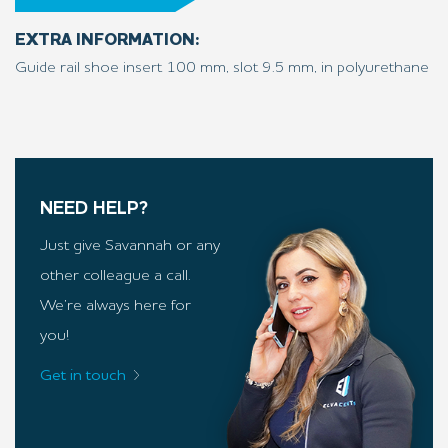
EXTRA INFORMATION:
Guide rail shoe insert 100 mm, slot 9.5 mm, in polyurethane
NEED HELP?
Just give Savannah or any
other colleague a call.
We’re always here for
you!
Get in touch