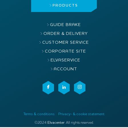
PRODUCTS
GUIDE BRAKE
ORDER & DELIVERY
CUSTOMER SERVICE
CORPORATE SITE
ELVASERVICE
ACCOUNT
Terms & conditions
Privacy- & cookie statement
©2024
Elvacenter
. All rights reserved.