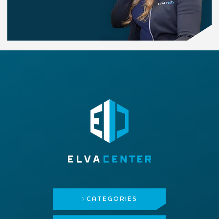
CATEGORIES