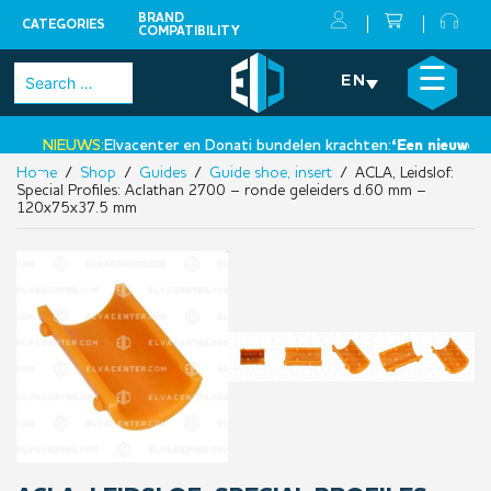
BRAND
CATEGORIES
COMPATIBILITY
Skip
×
☰
Search
EN
to
for:
content
NIEUWS:
Elvacenter en Donati bundelen krachten:
‘Een nieuwe sta
Home
/
Shop
/
Guides
/
Guide shoe, insert
/ ACLA, Leidslof:
•
Special Profiles: Aclathan 2700 – ronde geleiders d.60 mm –
120x75x37.5 mm