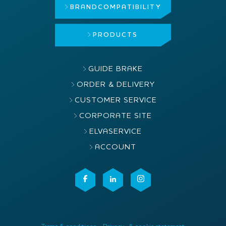
BRAND
COMPATIBILITY
PRODUCTS
GUIDE BRAKE
ORDER & DELIVERY
CUSTOMER SERVICE
CORPORATE SITE
ELVASERVICE
ACCOUNT