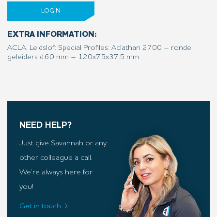
LOGIN
EXTRA INFORMATION:
ACLA, Leidslof: Special Profiles: Aclathan 2700 – ronde
geleiders d.60 mm – 120x75x37.5 mm
NEED HELP?
Just give Savannah or any
other colleague a call.
We’re always here for
you!
Get in touch