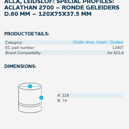
ACLA, LEIDSLOF: SPECIAL PROFILES:
ACLATHAN 2700 – RONDE GELEIDERS
D.60 MM – 120X75X37.5 MM
PRODUCTDETAILS:
Guide shoe, insert
Guides
Category:
EC part number:
12407
Brand Compatibility:
for
ACLA
DIMENSIONS:
A: 119
B: 74