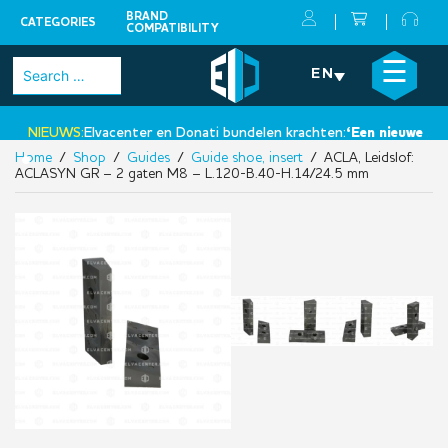
BRAND
CATEGORIES
COMPATIBILITY
Skip
×
☰
Search
EN
to
for:
content
NIEUWS:
Elvacenter en Donati bundelen krachten:
‘Een nieuwe stap 
Home
/
Shop
/
Guides
/
Guide shoe, insert
/ ACLA, Leidslof:
•
ACLASYN GR – 2 gaten M8 – L.120-B.40-H.14/24.5 mm