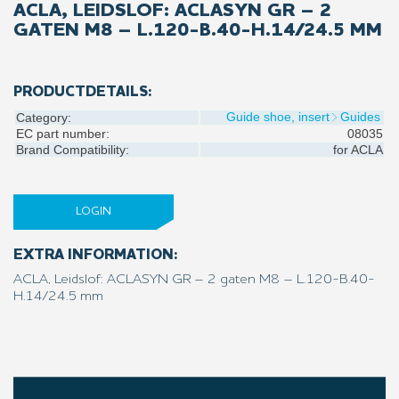
ACLA, LEIDSLOF: ACLASYN GR – 2
GATEN M8 – L.120-B.40-H.14/24.5 MM
PRODUCTDETAILS:
Guide shoe, insert
Guides
Category:
EC part number:
08035
Brand Compatibility:
for
ACLA
LOGIN
EXTRA INFORMATION:
ACLA, Leidslof: ACLASYN GR – 2 gaten M8 – L.120-B.40-
H.14/24.5 mm