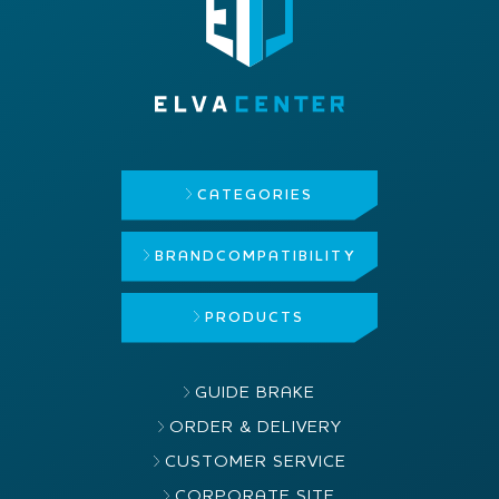
CATEGORIES
BRAND
COMPATIBILITY
PRODUCTS
GUIDE BRAKE
ORDER & DELIVERY
CUSTOMER SERVICE
CORPORATE SITE