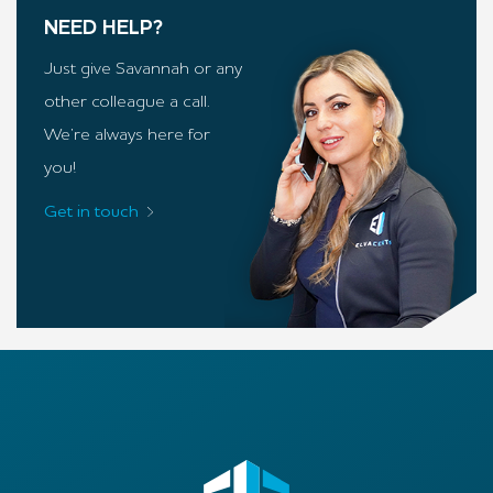
NEED HELP?
Just give Savannah or any
other colleague a call.
We’re always here for
you!
Get in touch