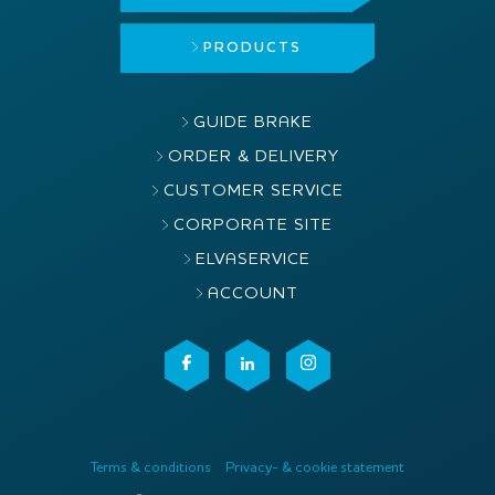
PRODUCTS
GUIDE BRAKE
ORDER & DELIVERY
CUSTOMER SERVICE
CORPORATE SITE
ELVASERVICE
ACCOUNT
Terms & conditions
Privacy- & cookie statement