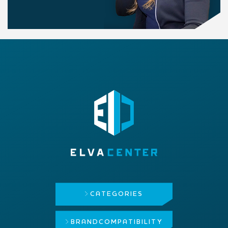
CATEGORIES
BRAND
COMPATIBILITY