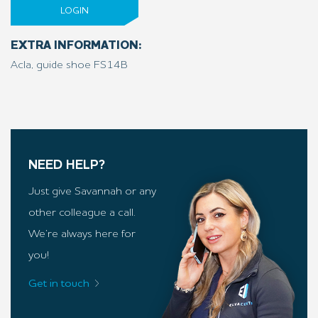
LOGIN
EXTRA INFORMATION:
Acla, guide shoe FS14B
NEED HELP?
Just give Savannah or any
other colleague a call.
We’re always here for
you!
Get in touch