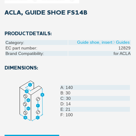
ACLA, GUIDE SHOE FS14B
PRODUCTDETAILS:
Guide shoe, insert
Guides
Category:
EC part number:
12829
Brand Compatibility:
for
ACLA
DIMENSIONS:
A: 140
B: 30
C: 30
D: 14
E: 21
F: 100