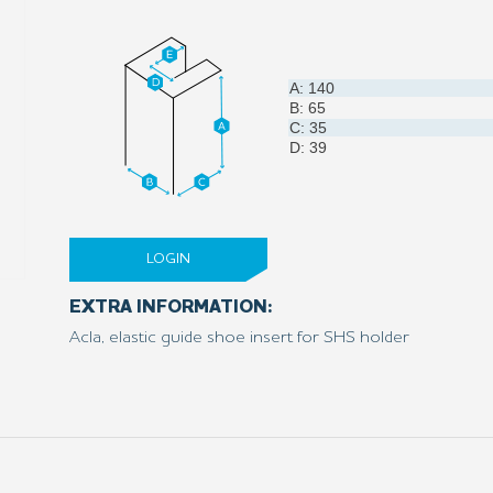
A: 140
B: 65
C: 35
D: 39
LOGIN
EXTRA INFORMATION:
Acla, elastic guide shoe insert for SHS holder