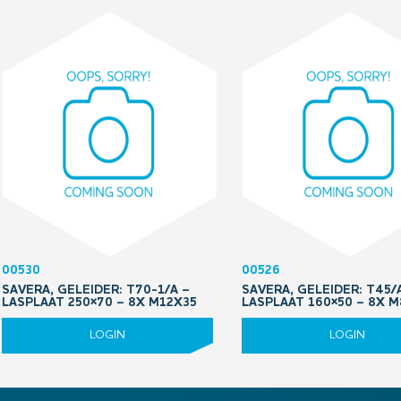
00530
00526
SAVERA, GELEIDER: T70-1/A –
SAVERA, GELEIDER: T45/
LASPLAAT 250×70 – 8X M12X35
LASPLAAT 160×50 – 8X 
LOGIN
LOGIN