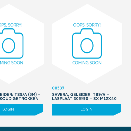
00537
EIDER: T89/A (5M) –
SAVERA, GELEIDER: T89/A –
 KOUD GETROKKEN
LASPLAAT 305×90 – 8X M12X40
LOGIN
LOGIN