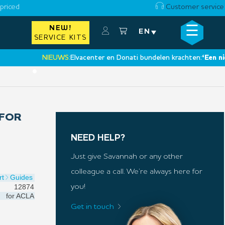
priced
Customer service
☰
NEW!
×
EN
SERVICE KITS
NIEUWS:
Elvacenter en Donati bundelen krachten:
‘Een nieuwe 
•
 FOR
NEED HELP?
Just give Savannah or any other
colleague a call. We’re always here for
rt
Guides
12874
you!
for
ACLA
Get in touch