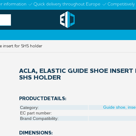
r information
Quick delivery throughout Europe
Competitively 
e insert for SHS holder
ACLA, ELASTIC GUIDE SHOE INSERT
SHS HOLDER
PRODUCTDETAILS:
Guide shoe, inse
Category:
EC part number:
Brand Compatibility:
DIMENSIONS: