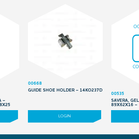
00668
GUIDE SHOE HOLDER – 14KO237D
00535
A –
SAVERA, GEL
M8X25
89X62X16 –
LOGIN