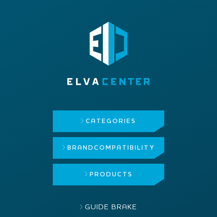
CATEGORIES
BRAND
COMPATIBILITY
PRODUCTS
GUIDE BRAKE