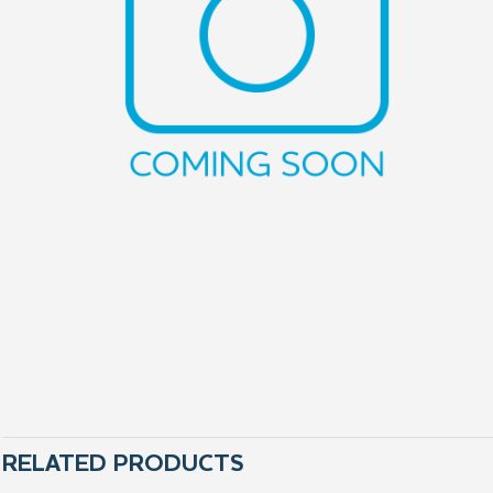
RELATED PRODUCTS