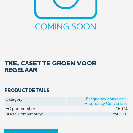
TKE, CASETTE GROEN VOOR
REGELAAR
PRODUCTDETAILS:
Frequency converter
Category:
Frequency Converters
EC part number:
16074
Brand Compatibility:
for
TKE