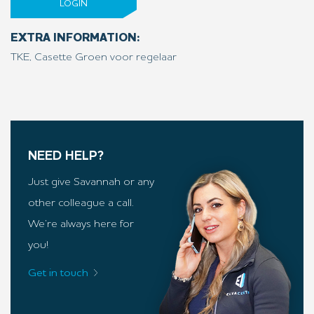
LOGIN
EXTRA INFORMATION:
TKE, Casette Groen voor regelaar
NEED HELP?
Just give Savannah or any
other colleague a call.
We’re always here for
you!
Get in touch