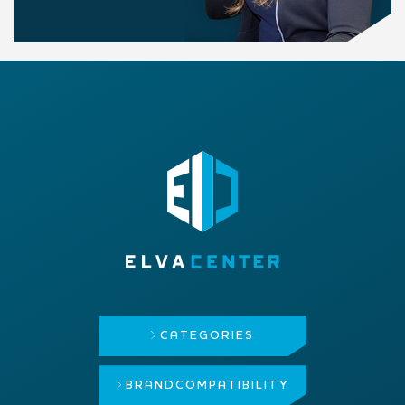
CATEGORIES
BRAND
COMPATIBILITY