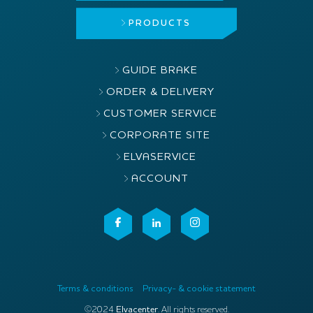
PRODUCTS
GUIDE BRAKE
ORDER & DELIVERY
CUSTOMER SERVICE
CORPORATE SITE
ELVASERVICE
ACCOUNT
Terms & conditions
Privacy- & cookie statement
©2024
Elvacenter
. All rights reserved.