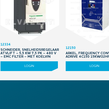
12334
12150
SCHNEIDER, SNELHEIDSREGELAAR
ATVLIFT – 5,5 KW 7,5 PK – 480 V
ARKEL, FREQUENCY CON
– EMC FILTER – MET KOELVIN
ADRIVE 4C150 15KW/22H
LOGIN
LOGIN