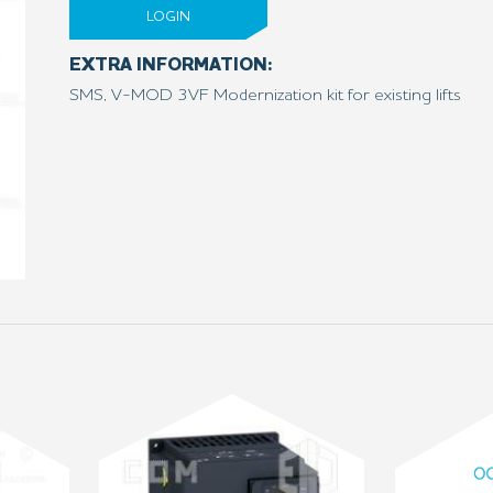
LOGIN
EXTRA INFORMATION:
SMS, V-MOD 3VF Modernization kit for existing lifts