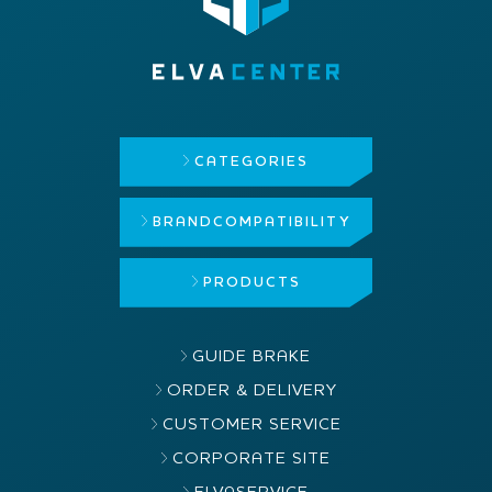
CATEGORIES
BRAND
COMPATIBILITY
PRODUCTS
GUIDE BRAKE
ORDER & DELIVERY
CUSTOMER SERVICE
CORPORATE SITE