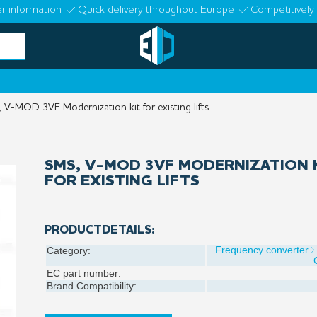
r information
Quick delivery throughout Europe
Competitively 
V-MOD 3VF Modernization kit for existing lifts
SMS, V-MOD 3VF MODERNIZATION 
FOR EXISTING LIFTS
PRODUCTDETAILS:
Frequency converter
Category:
EC part number:
Brand Compatibility: