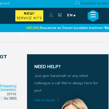
priced
Customer service
☰
NEW!
×
EN
SERVICE KITS
NIEUWS:
Elvacenter en Donati bundelen krachten:
‘Een nieu
•
KIT
NEED HELP?
Just give Savannah or any other
colleague a call. We’re always here for
Frequency
Converters
you!
20741
for
SMS
Get in touch