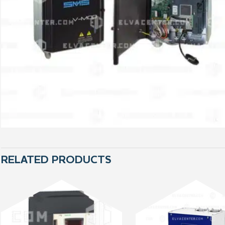
RELATED PRODUCTS