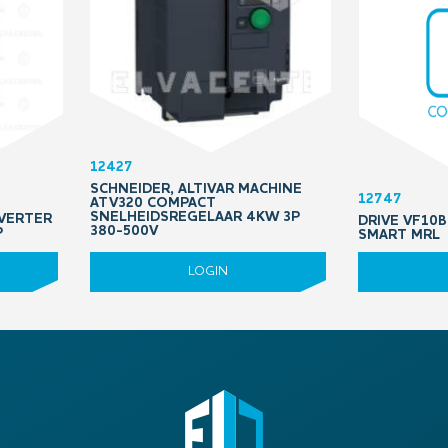
12427
SCHNEIDER, ALTIVAR MACHINE
12747
ATV320 COMPACT
SNELHEIDSREGELAAR 4KW 3P
VERTER
DRIVE VF10B
380-500V
P
SMART MRL
LOGIN