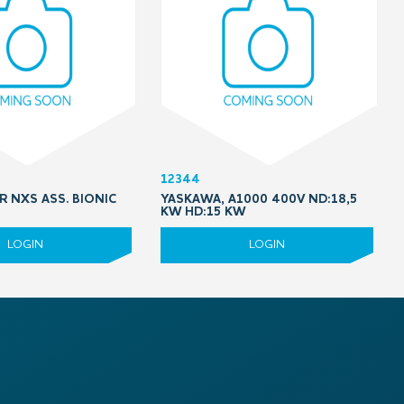
12344
R NXS ASS. BIONIC
YASKAWA, A1000 400V ND:18,5
KW HD:15 KW
LOGIN
LOGIN