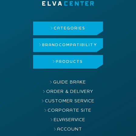
CATEGORIES
BRAND
COMPATIBILITY
PRODUCTS
GUIDE BRAKE
ORDER & DELIVERY
CUSTOMER SERVICE
CORPORATE SITE
ELVASERVICE
ACCOUNT