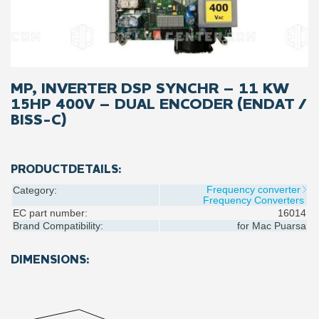
MP, INVERTER DSP SYNCHR – 11 KW
15HP 400V – DUAL ENCODER (ENDAT /
BISS-C)
PRODUCTDETAILS:
Frequency converter
Category:
Frequency Converters
EC part number:
16014
Brand Compatibility:
for
Mac Puarsa
DIMENSIONS: