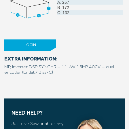
A: 257
B: 172
C: 132
LOGIN
EXTRA INFORMATION:
MP, Inverter DSP SYNCHR – 11 kW 15HP 400V – dual
encoder (Endat / Biss-C)
NEED HELP?
Just give Savannah or any