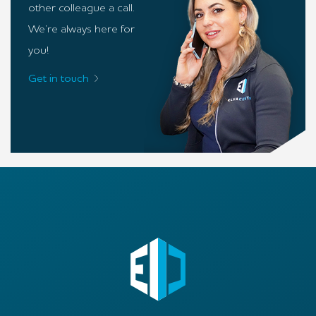
other colleague a call.
We’re always here for
you!
Get in touch