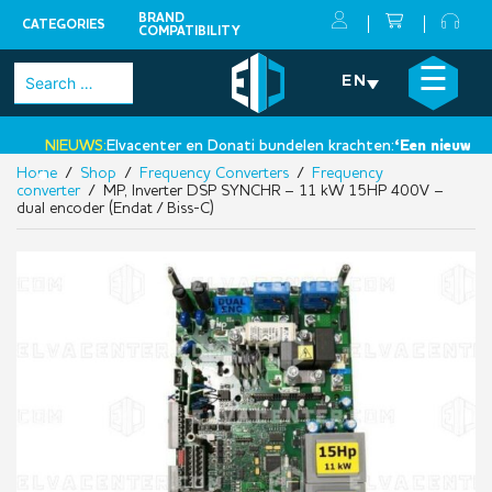
BRAND
CATEGORIES
COMPATIBILITY
Skip
×
☰
Search
EN
to
for:
content
NIEUWS:
Elvacenter en Donati bundelen krachten:
‘Een nieuwe stap
Home
/
Shop
/
Frequency Converters
/
Frequency
•
converter
/ MP, Inverter DSP SYNCHR – 11 kW 15HP 400V –
dual encoder (Endat / Biss-C)