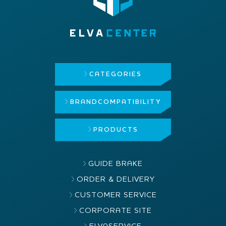
CATEGORIES
BRAND
COMPATIBILITY
PRODUCTS
GUIDE BRAKE
ORDER & DELIVERY
CUSTOMER SERVICE
CORPORATE SITE