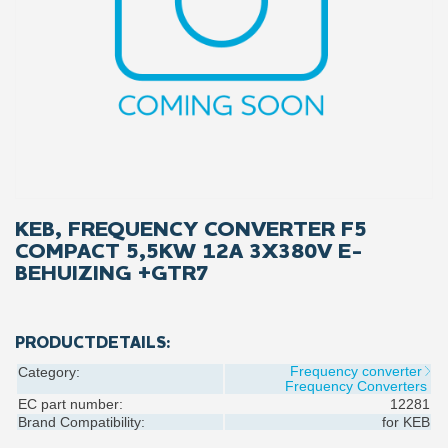
KEB, FREQUENCY CONVERTER F5
COMPACT 5,5KW 12A 3X380V E-
BEHUIZING +GTR7
PRODUCTDETAILS:
Frequency converter
Category:
Frequency Converters
EC part number:
12281
Brand Compatibility:
for
KEB