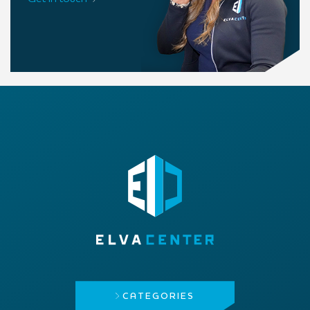
CATEGORIES