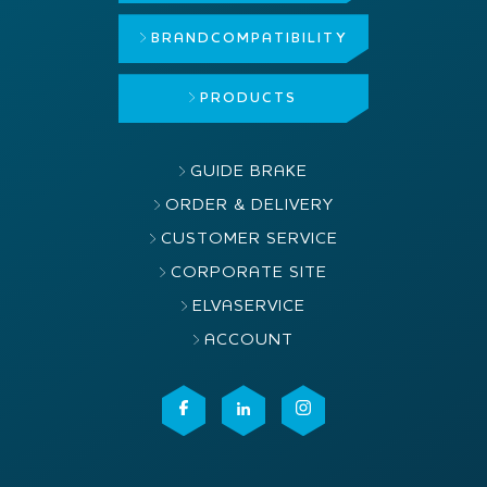
BRAND
COMPATIBILITY
PRODUCTS
GUIDE BRAKE
ORDER & DELIVERY
CUSTOMER SERVICE
CORPORATE SITE
ELVASERVICE
ACCOUNT