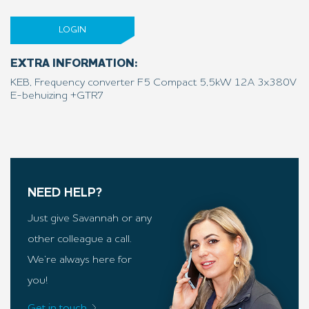
LOGIN
EXTRA INFORMATION:
KEB, Frequency converter F5 Compact 5,5kW 12A 3x380V
E-behuizing +GTR7
NEED HELP?
Just give Savannah or any
other colleague a call.
We’re always here for
you!
Get in touch