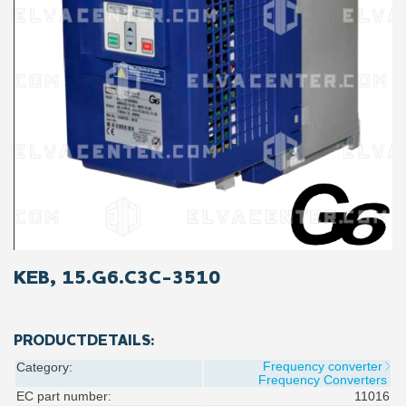
KEB, 15.G6.C3C-3510
PRODUCTDETAILS:
Frequency converter
Category:
Frequency Converters
EC part number:
11016