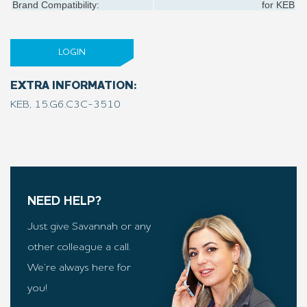
Brand Compatibility:
for
KEB
LOGIN
EXTRA INFORMATION:
KEB, 15.G6.C3C-3510
NEED HELP?
Just give Savannah or any
other colleague a call.
We’re always here for
you!