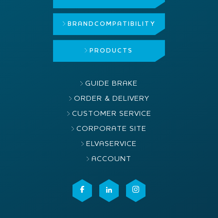
BRAND
COMPATIBILITY
PRODUCTS
GUIDE BRAKE
ORDER & DELIVERY
CUSTOMER SERVICE
CORPORATE SITE
ELVASERVICE
ACCOUNT