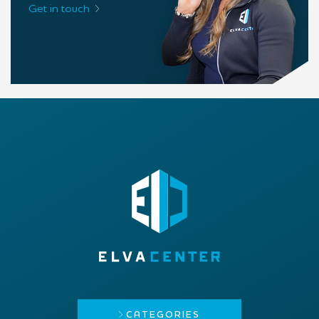
Get in touch
CATEGORIES