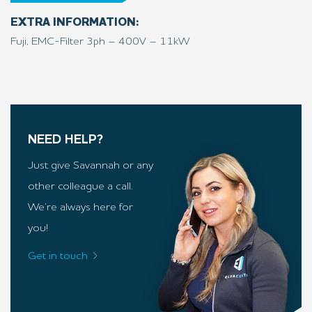
EXTRA INFORMATION:
Fuji, EMC-Filter 3ph – 400V – 11kW
NEED HELP?
Just give Savannah or any
other colleague a call.
We’re always here for
you!
Get in touch