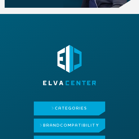
CATEGORIES
BRAND
COMPATIBILITY