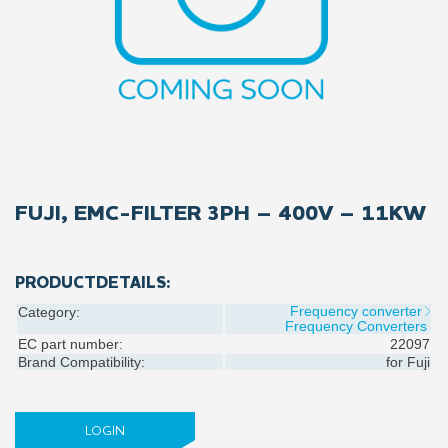
FUJI, EMC-FILTER 3PH – 400V – 11KW
PRODUCTDETAILS:
Frequency converter
Category:
Frequency Converters
EC part number:
22097
Brand Compatibility:
for
Fuji
LOGIN