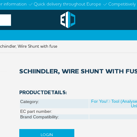
r information
Quick delivery throughout Europe
Competitively 
hiindler, Wire Shunt with fuse
SCHIINDLER, WIRE SHUNT WITH FU
PRODUCTDETAILS:
For You!
Tool (Analys
Category:
Un
EC part number:
Brand Compatibility:
LOGIN