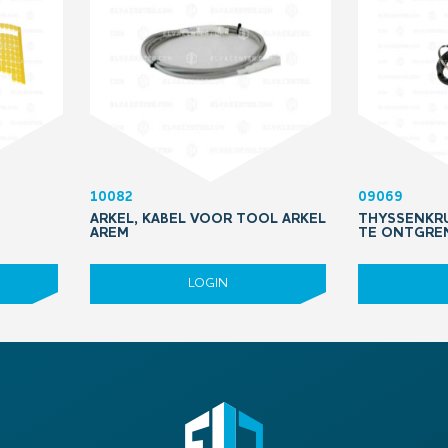
10082
09069
ARKEL, KABEL VOOR TOOL ARKEL
THYSSENKRU
AREM
TE ONTGRE
LOGIN