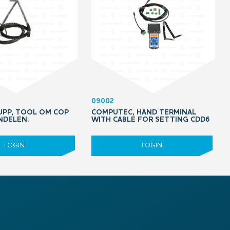
09002
PP, TOOL OM COP
COMPUTEC, HAND TERMINAL
NDELEN.
WITH CABLE FOR SETTING CDD6
LOGIN
LOGIN