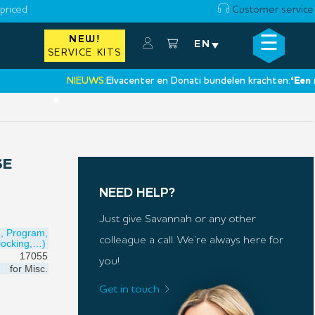
priced
Customer service
☰
NEW!
×
EN
SERVICE KITS
NIEUWS:
Elvacenter en Donati bundelen krachten:
‘Een nieuw
•
SE
NEED HELP?
Just give Savannah or any other
e, Program,
colleague a call. We’re always here for
locking,…)
17055
you!
for
Misc.
Get in touch