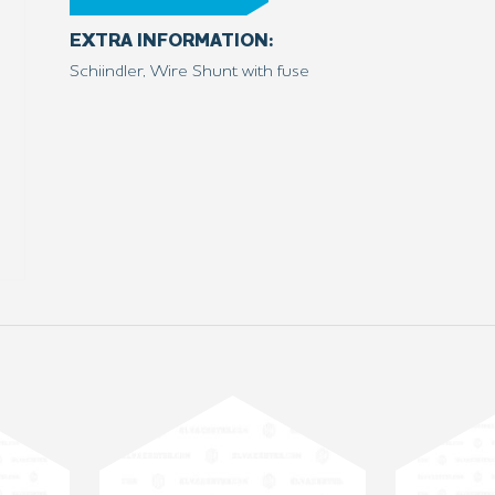
EXTRA INFORMATION:
Schiindler, Wire Shunt with fuse