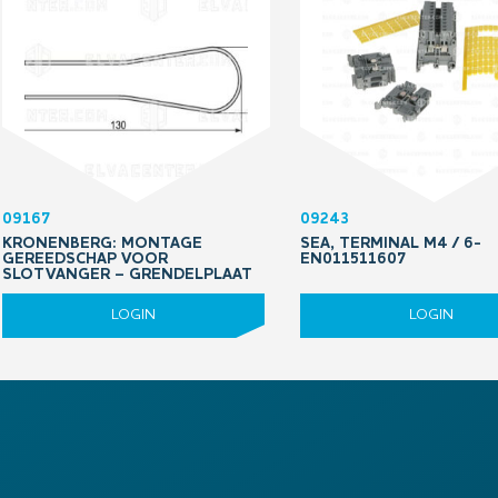
09167
09243
KRONENBERG: MONTAGE
SEA, TERMINAL M4 / 6-
GEREEDSCHAP VOOR
EN011511607
SLOTVANGER – GRENDELPLAAT
LOGIN
LOGIN