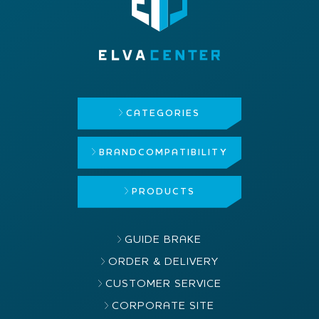
CATEGORIES
BRAND
COMPATIBILITY
PRODUCTS
GUIDE BRAKE
ORDER & DELIVERY
CUSTOMER SERVICE
CORPORATE SITE