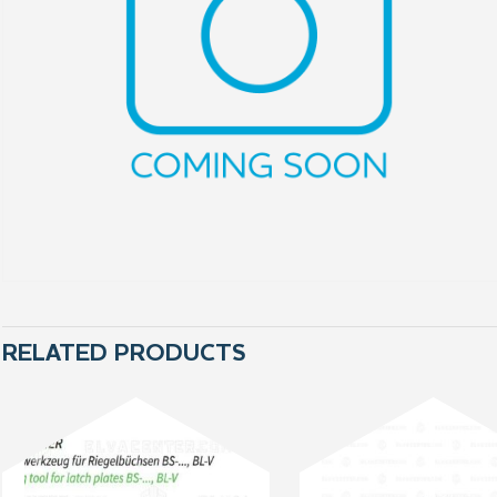
RELATED PRODUCTS