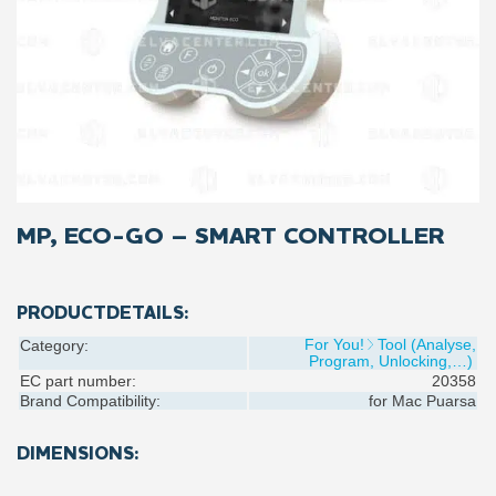
MP, ECO-GO – SMART CONTROLLER
PRODUCTDETAILS:
For You!
Tool (Analyse,
Category:
Program, Unlocking,…)
EC part number:
20358
Brand Compatibility:
for
Mac Puarsa
DIMENSIONS: