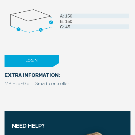
A: 150
B: 150
C: 45
LOGIN
EXTRA INFORMATION:
MP, Eco-Go – Smart controller
NEED HELP?