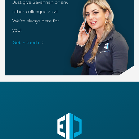
Just give Savannah or any
other colleague a call.
We’re always here for
you!
Get in touch