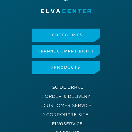
CATEGORIES
BRAND
COMPATIBILITY
PRODUCTS
GUIDE BRAKE
ORDER & DELIVERY
CUSTOMER SERVICE
CORPORATE SITE
ELVASERVICE