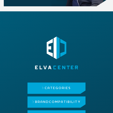
CATEGORIES
BRAND
COMPATIBILITY