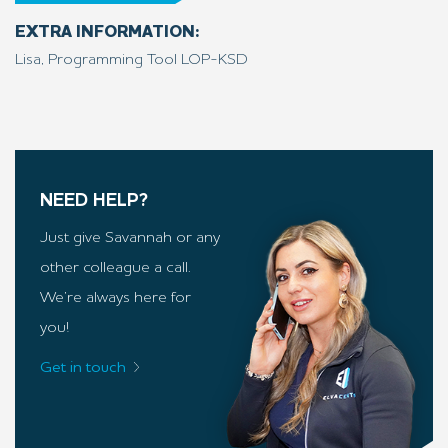
EXTRA INFORMATION:
Lisa, Programming Tool LOP-KSD
NEED HELP?
Just give Savannah or any
other colleague a call.
We’re always here for
you!
Get in touch