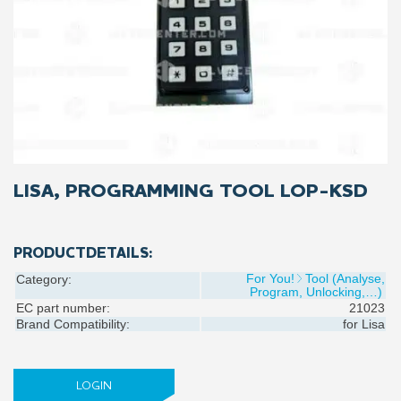
LISA, PROGRAMMING TOOL LOP-KSD
PRODUCTDETAILS:
For You!
Tool (Analyse,
Category:
Program, Unlocking,…)
EC part number:
21023
Brand Compatibility:
for
Lisa
LOGIN