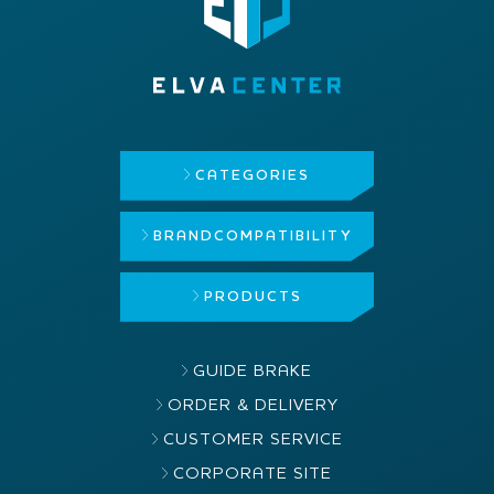
CATEGORIES
BRAND
COMPATIBILITY
PRODUCTS
GUIDE BRAKE
ORDER & DELIVERY
CUSTOMER SERVICE
CORPORATE SITE