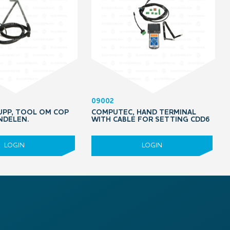
09002
PP, TOOL OM COP
COMPUTEC, HAND TERMINAL
NDELEN.
WITH CABLE FOR SETTING CDD6
LOGIN
LOGIN