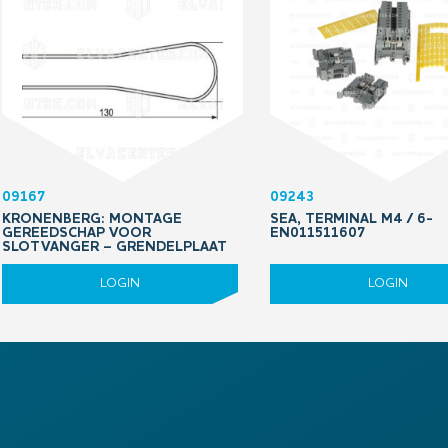
09167
09243
KRONENBERG: MONTAGE
SEA, TERMINAL M4 / 6-
GEREEDSCHAP VOOR
EN011511607
SLOTVANGER – GRENDELPLAAT
LOGIN
LOGIN