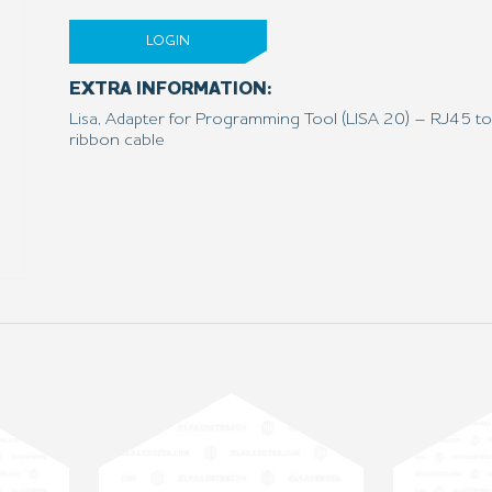
LOGIN
EXTRA INFORMATION:
Lisa, Adapter for Programming Tool (LISA 20) – RJ45 to
ribbon cable