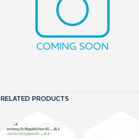
RELATED PRODUCTS