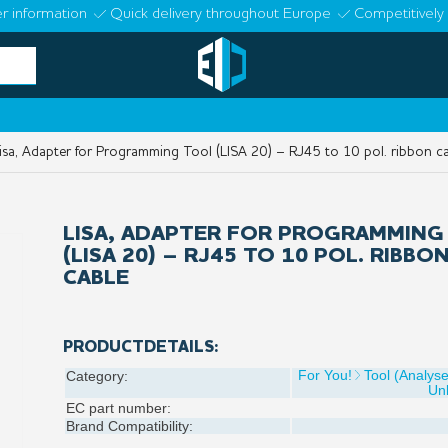
r information
Quick delivery throughout Europe
Competitively 
sa, Adapter for Programming Tool (LISA 20) – RJ45 to 10 pol. ribbon c
LISA, ADAPTER FOR PROGRAMMING
(LISA 20) – RJ45 TO 10 POL. RIBBO
CABLE
PRODUCTDETAILS:
For You!
Tool (Analys
Category:
Un
EC part number:
Brand Compatibility: