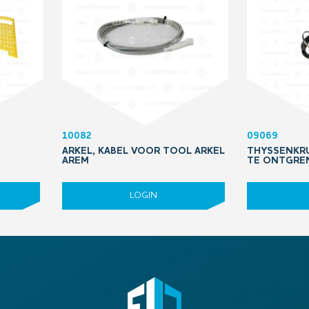
10082
09069
ARKEL, KABEL VOOR TOOL ARKEL
THYSSENKRU
AREM
TE ONTGRE
LOGIN