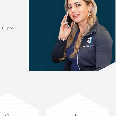
 10 pol.