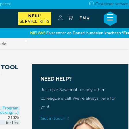
priced
Customer service
☰
NEW!
×
EN
SERVICE KITS
NIEUWS:
Elvacenter en Donati bundelen krachten:
‘Een nieu
•
able
 TOOL
N
NEED HELP?
Just give Savannah or any other
colleague a call. We’re always here for
you!
e, Program,
locking,…)
21025
Get in touch
for
Lisa