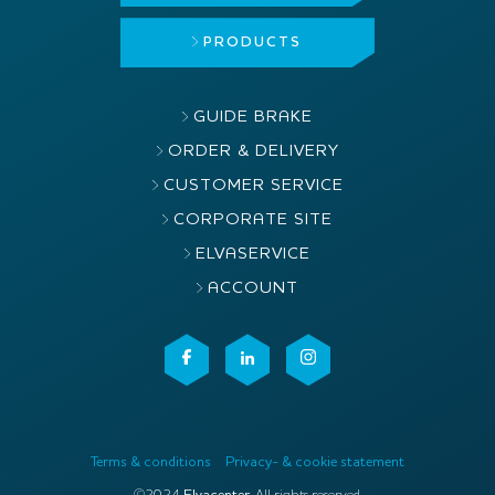
PRODUCTS
GUIDE BRAKE
ORDER & DELIVERY
CUSTOMER SERVICE
CORPORATE SITE
ELVASERVICE
ACCOUNT
Terms & conditions
Privacy- & cookie statement