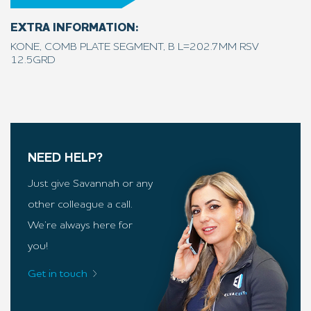
EXTRA INFORMATION:
KONE, COMB PLATE SEGMENT, B L=202.7MM RSV
12.5GRD
NEED HELP?
Just give Savannah or any
other colleague a call.
We’re always here for
you!
Get in touch