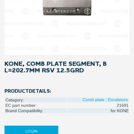
KONE, COMB PLATE SEGMENT, B
L=202.7MM RSV 12.5GRD
PRODUCTDETAILS:
Comb plate
Escalators
Category:
EC part number:
21691
Brand Compatibility:
for
KONE
LOGIN