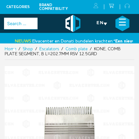
BRAND
CATEGORIES
COMPATIBILITY
Skip
×
☰
Search
EN
to
for:
content
NIEUWS:
Elvacenter en Donati bundelen krachten:
‘Een nieuwe st
Home
/
Shop
/
Escalators
/
Comb plate
/ KONE, COMB
•
PLATE SEGMENT, B L=202.7MM RSV 12.5GRD