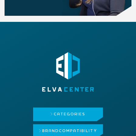
CATEGORIES
BRAND
COMPATIBILITY