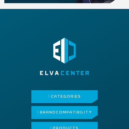
CATEGORIES
BRAND
COMPATIBILITY
PRODUCTS