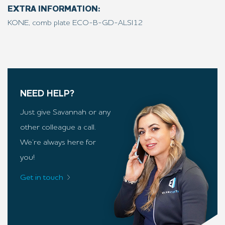
EXTRA INFORMATION:
KONE, comb plate ECO-B-GD-ALSI12
NEED HELP?
Just give Savannah or any
other colleague a call.
We’re always here for
you!
Get in touch