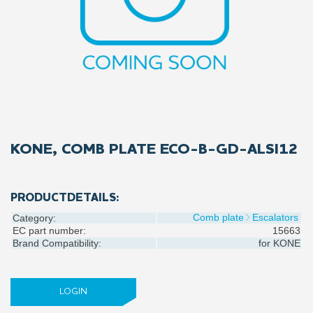
KONE, COMB PLATE ECO-B-GD-ALSI12
PRODUCTDETAILS:
Comb plate
Escalators
Category:
EC part number:
15663
Brand Compatibility:
for
KONE
LOGIN